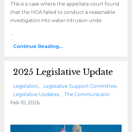
This is a case where the appellate court found
that the HOA failed to conduct a reasonable
investigation into water intrusion unde
...
Continue Reading...
2025 Legislative Update
Legislation
Legislative Support Committee
Legislative Updates
The Communicator
Feb 10, 2026