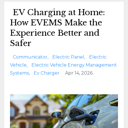
EV Charging at Home:
How EVEMS Make the
Experience Better and
Safer
Communicator
Electric Panel
Electric
Vehicle
Electric Vehicle Energy Management
Systems
Ev Charger
Apr 14, 2026