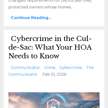
changed requirements for JADUs (AB 1154),
protected owners whose homes...
Continue Reading...
Cybercrime in the Cul-
de-Sac: What Your HOA
Needs to Know
Communicator
Crime
Cybercrime
The
Communicator
Feb 10, 2026