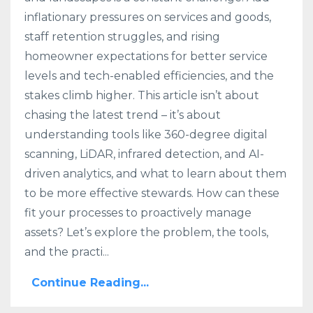
inflationary pressures on services and goods,
staff retention struggles, and rising
homeowner expectations for better service
levels and tech-enabled efficiencies, and the
stakes climb higher. This article isn’t about
chasing the latest trend – it’s about
understanding tools like 360-degree digital
scanning, LiDAR, infrared detection, and AI-
driven analytics, and what to learn about them
to be more effective stewards. How can these
fit your processes to proactively manage
assets? Let’s explore the problem, the tools,
and the practi...
Continue Reading...