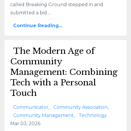
called Breaking Ground stepped in and
submitted a bid ...
Continue Reading...
The Modern Age of
Community
Management: Combining
Tech with a Personal
Touch
Communicator
Community Association
Community Management
Technology
Mar 03, 2026