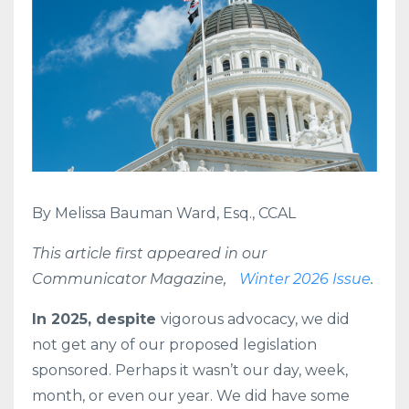
By Melissa Bauman Ward, Esq., CCAL
This article first appeared in our
Communicator Magazine,
Winter 2026 Issue
.
In 2025, despite
vigorous advocacy, we did
not get any of our proposed legislation
sponsored. Perhaps it wasn’t our day, week,
month, or even our year. We did have some