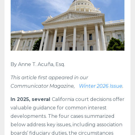
By Anne T. Acuña, Esq.
This article first appeared in our
Communicator Magazine,
Winter 2026 Issue
.
In 2025, several
California court decisions offer
valuable guidance for common interest
developments. The four cases summarized
below address key issues, including association
boards’ fiduciary duties, the circumstances