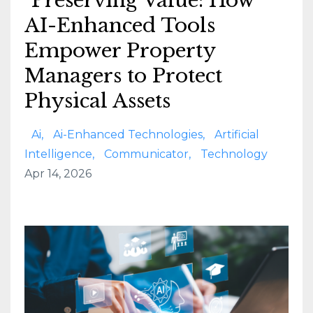
Preserving Value: How
AI-Enhanced Tools
Empower Property
Managers to Protect
Physical Assets
Ai
Ai-Enhanced Technologies
Artificial
Intelligence
Communicator
Technology
Apr 14, 2026