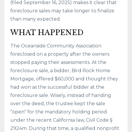
(filed September 16, 2025) makes it clear that
foreclosure sales may take longer to finalize
than many expected.
WHAT HAPPENED
The Oceanside Community Association
foreclosed on a property after the owners
stopped paying their assessments. At the
foreclosure sale, a bidder, Bird Rock Home
Mortgage, offered $60,000 and thought they
had won as the successful bidder at the
foreclosure sale. Wisely, instead of handing
over the deed, the trustee kept the sale
"open" for the mandatory holding period
under the recent California law, Civil Code §
2924m. During that time, a qualified nonprofit