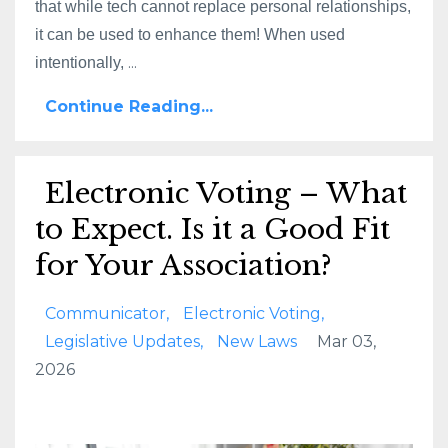
that while tech cannot replace personal relationships,
it can be used to enhance them! When used
...
intentionally,
Continue Reading...
Electronic Voting – What
to Expect. Is it a Good Fit
for Your Association?
Communicator
Electronic Voting
Legislative Updates
New Laws
Mar 03,
2026