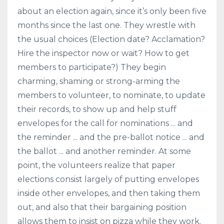
about an election again, since it’s only been five
months since the last one. They wrestle with
the usual choices (Election date? Acclamation?
Hire the inspector now or wait? How to get
members to participate?) They begin
charming, shaming or strong-arming the
members to volunteer, to nominate, to update
their records, to show up and help stuff
envelopes for the call for nominations ... and
the reminder ... and the pre-ballot notice ... and
the ballot ... and another reminder. At some
point, the volunteers realize that paper
elections consist largely of putting envelopes
inside other envelopes, and then taking them
out, and also that their bargaining position
allows them to insist on pizza while they work.