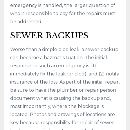
emergency is handled, the larger question of
who is responsible to pay for the repairs must
be addressed.
SEWER BACKUPS
Worse than a simple pipe leak, a sewer backup
can become a hazmat situation. The initial
response to such an emergency is: (1)
immediately fix the leak (or clog), and (2) notify
insurance of the loss. As part of the initial repair,
be sure to have the plumber or repair person
document what is causing the backup and,
most importantly, where the blockage is
located. Photos and drawings of locations are
key because responsibility for repair of sewer