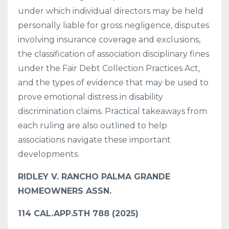
under which individual directors may be held
personally liable for gross negligence, disputes
involving insurance coverage and exclusions,
the classification of association disciplinary fines
under the Fair Debt Collection Practices Act,
and the types of evidence that may be used to
prove emotional distress in disability
discrimination claims. Practical takeaways from
each ruling are also outlined to help
associations navigate these important
developments.
RIDLEY V. RANCHO PALMA GRANDE
HOMEOWNERS ASSN.
114 CAL.APP.5TH 788 (2025)