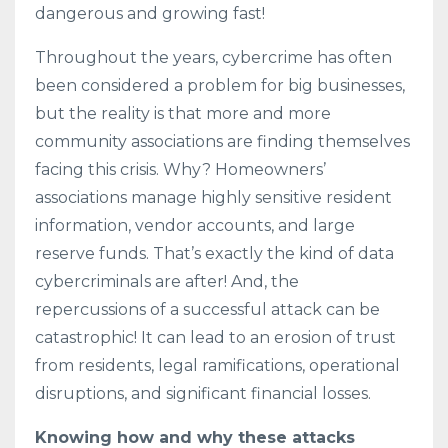
dangerous and growing fast!
Throughout the years, cybercrime has often
been considered a problem for big businesses,
but the reality is that more and more
community associations are finding themselves
facing this crisis. Why? Homeowners’
associations manage highly sensitive resident
information, vendor accounts, and large
reserve funds. That’s exactly the kind of data
cybercriminals are after! And, the
repercussions of a successful attack can be
catastrophic! It can lead to an erosion of trust
from residents, legal ramifications, operational
disruptions, and significant financial losses.
Knowing how and why these attacks