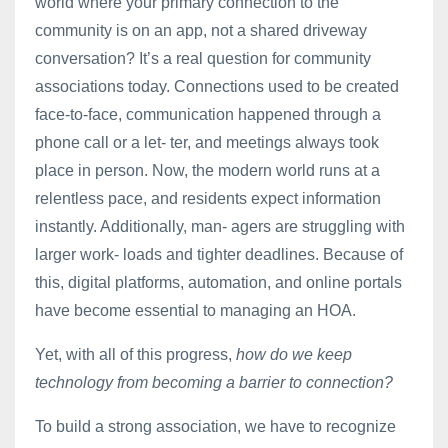
world where your primary connection to the
community is on an app, not a shared driveway
conversation? It’s a real question for community
associations today. Connections used to be created
face-to-face, communication happened through a
phone call or a let- ter, and meetings always took
place in person. Now, the modern world runs at a
relentless pace, and residents expect information
instantly. Additionally, man- agers are struggling with
larger work- loads and tighter deadlines. Because of
this, digital platforms, automation, and online portals
have become essential to managing an HOA.
Yet, with all of this progress,
how do we keep
technology from becoming a barrier to connection?
To build a strong association, we have to recognize