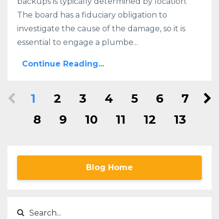
backups is typically determined by location.
The board has a fiduciary obligation to
investigate the cause of the damage, so it is
essential to engage a plumbe...
Continue Reading...
1
2
3
4
5
6
7
8
9
10
11
12
13
Blog Home