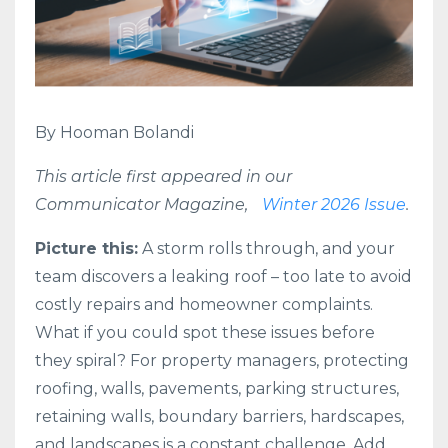
By Hooman Bolandi
This article first appeared in our
Communicator Magazine,
Winter 2026 Issue
.
Picture this:
A storm rolls through, and your
team discovers a leaking roof – too late to avoid
costly repairs and homeowner complaints.
What if you could spot these issues before
they spiral? For property managers, protecting
roofing, walls, pavements, parking structures,
retaining walls, boundary barriers, hardscapes,
and landscapes is a constant challenge. Add