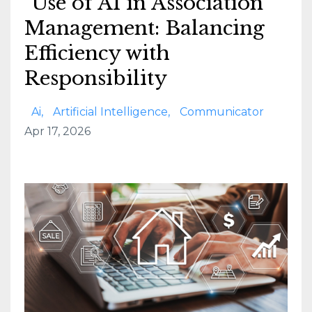
Use of AI in Association
Management: Balancing
Efficiency with
Responsibility
Ai
Artificial Intelligence
Communicator
Apr 17, 2026