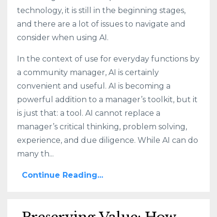
technology, it is still in the beginning stages,
and there are a lot of issues to navigate and
consider when using AI.
In the context of use for everyday functions by
a community manager, AI is certainly
convenient and useful. AI is becoming a
powerful addition to a manager’s toolkit, but it
is just that: a tool. AI cannot replace a
manager’s critical thinking, problem solving,
experience, and due diligence. While AI can do
many th...
Continue Reading...