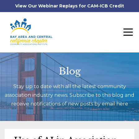
View Our Webinar Replays for CAM-ICB Credit
Blog
Stay up to date with all the latest community
association industry news. Subscribe to this blog and
receive notifications of new posts by email here