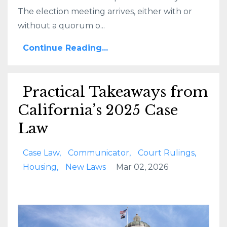
The election meeting arrives, either with or
without a quorum o...
Continue Reading...
Practical Takeaways from
California’s 2025 Case
Law
Case Law
Communicator
Court Rulings
Housing
New Laws
Mar 02, 2026