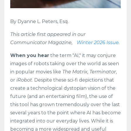
By Dyanne L. Peters, Esq.
This article first appeared in our
Communicator Magazine,
Winter 2026 Issue
.
When you hear
the term "AI," it may conjure
images of robots taking over the world as seen
in popular movies like
The Matrix, Terminator
,
or
iRobot
. Despite these sci-fi depictions that
create a technological dystopian vision of the
future (and an entertaining film), the use of
this tool has grown tremendously over the last
several years to the point where AI has become
integrated into our everyday lives. While it is
becoming a more widespread and useful