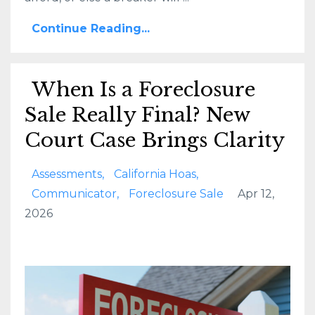
Continue Reading...
When Is a Foreclosure
Sale Really Final? New
Court Case Brings Clarity
Assessments
California Hoas
Communicator
Foreclosure Sale
Apr 12,
2026