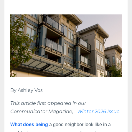
By Ashley Vos
This article first appeared in our
Communicator Magazine,
Winter 2026 Issue
.
What does being
a good neighbor look like in a