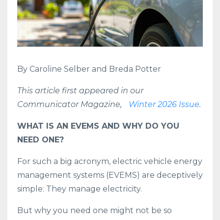
By Caroline Selber and Breda Potter
This article first appeared in our
Communicator Magazine,
Winter 2026 Issue
.
WHAT IS AN EVEMS AND WHY DO YOU
NEED ONE?
For such a big acronym, electric vehicle energy
management systems (EVEMS) are deceptively
simple: They manage electricity.
But why you need one might not be so