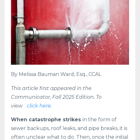
By
Melissa Bauman Ward
, Esq., CCAL
This article first appeared in the
Communicator, Fall 2025 Edition. To
view
click here
.
W
hen catastrophe strikes
in the form of
sewer backups, roof leaks, and pipe breaks, it is
often unclear what to do. Then, once the initial