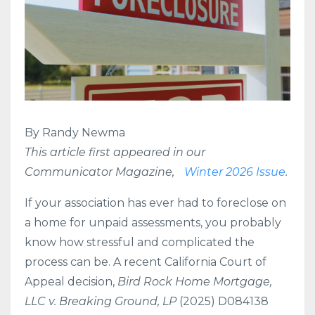
By Randy Newma
This article first appeared in our
Communicator Magazine,
Winter 2026 Issue
.
If your association
has ever had to foreclose on
a home for unpaid assessments, you probably
know how stressful and complicated the
process can be. A recent California Court of
Appeal decision,
Bird Rock Home Mortgage,
LLC v. Breaking Ground, LP
(2025) D084138