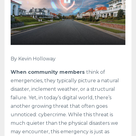
By Kevin Holloway
When community members
think of
emergencies, they typically picture a natural
disaster, inclement weather, or a structural
failure. Yet, in today’s digital world, there’s
another growing threat that often goes
unnoticed: cybercrime. While this threat is
much quieter than the physical disasters we
may encounter, this emergency is just as