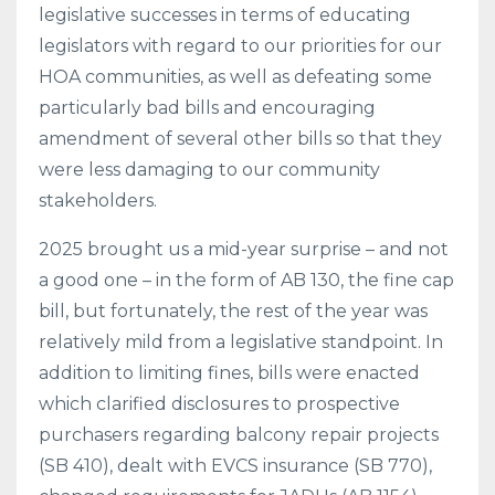
legislative successes in terms of educating
legislators with regard to our priorities for our
HOA communities, as well as defeating some
particularly bad bills and encouraging
amendment of several other bills so that they
were less damaging to our community
stakeholders.
2025 brought us a mid-year surprise – and not
a good one – in the form of AB 130, the fine cap
bill, but fortunately, the rest of the year was
relatively mild from a legislative standpoint. In
addition to limiting fines, bills were enacted
which clarified disclosures to prospective
purchasers regarding balcony repair projects
(SB 410), dealt with EVCS insurance (SB 770),