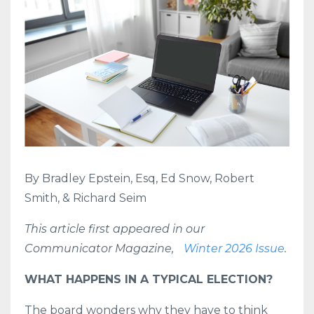
By Bradley Epstein, Esq, Ed Snow, Robert
Smith, & Richard Seim
This article first appeared in our
Communicator Magazine,
Winter 2026 Issue
.
WHAT HAPPENS IN A TYPICAL ELECTION?
The board wonders why they have to think