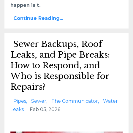
happen is t
...
Continue Reading...
Sewer Backups, Roof
Leaks, and Pipe Breaks:
How to Respond, and
Who is Responsible for
Repairs?
Pipes
Sewer
The Communicator
Water
Leaks
Feb 03, 2026