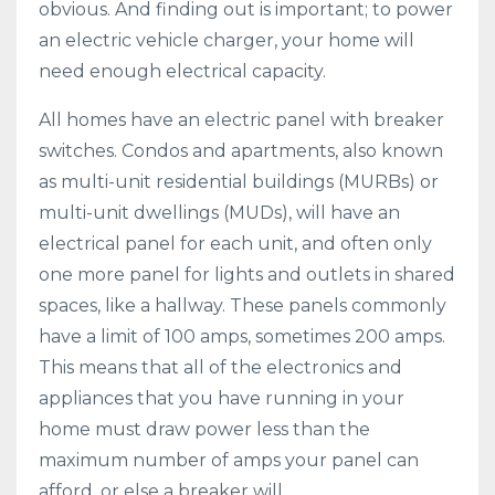
obvious. And finding out is important; to power
an electric vehicle charger, your home will
need enough electrical capacity.
All homes have an electric panel with breaker
switches. Condos and apartments, also known
as multi-unit residential buildings (MURBs) or
multi-unit dwellings (MUDs), will have an
electrical panel for each unit, and often only
one more panel for lights and outlets in shared
spaces, like a hallway. These panels commonly
have a limit of 100 amps, sometimes 200 amps.
This means that all of the electronics and
appliances that you have running in your
home must draw power less than the
maximum number of amps your panel can
afford, or else a breaker will ...