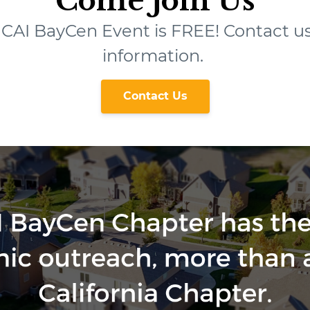
Come Join Us
t CAI BayCen Event is FREE! Contact u
information.
Contact Us