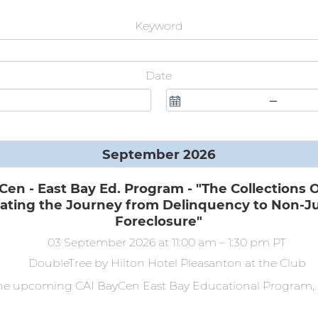
Keyword
Date
–
September 2026
Cen - East Bay Ed. Program - "The Collections 
ating the Journey from Delinquency to Non-Ju
Foreclosure"
03 September 2026
at 11:00 am
–
1:30 pm
PT
DoubleTree by Hilton Hotel Pleasanton at the Club