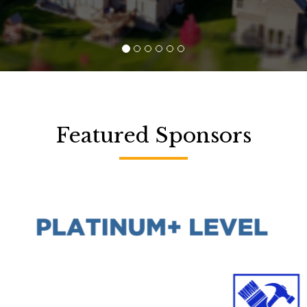
Featured Sponsors