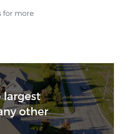
s for more