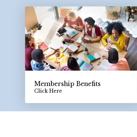
Membership Benefits
Click Here