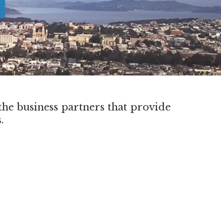
he business partners that provide
s.