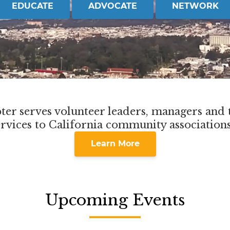
EDUCATE
ADVOCATE
NETWORK
er serves volunteer leaders, managers and t
ervices to California community association
Learn More
Upcoming Events