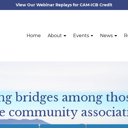
View Our Webinar Replays for CAM-ICB Credit
Home
About
Events
News
R
ing bridges among tho
e community associat