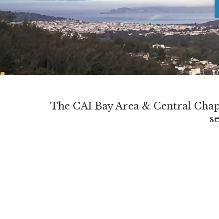
The CAI Bay Area & Central Chapt
s