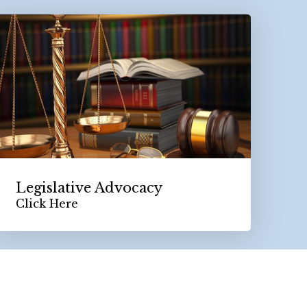
Legislative Advocacy
Click Here