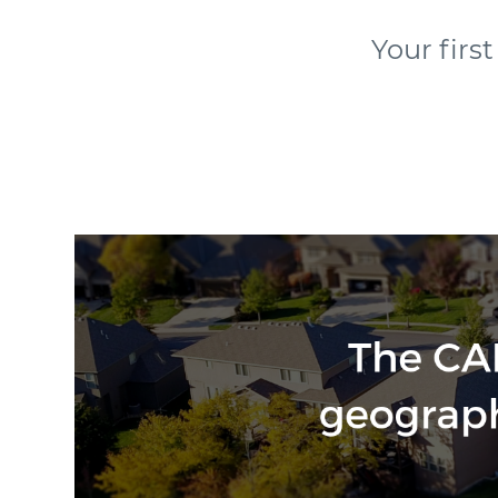
Your firs