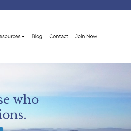
esources
Blog
Contact
Join Now
se who
ions.