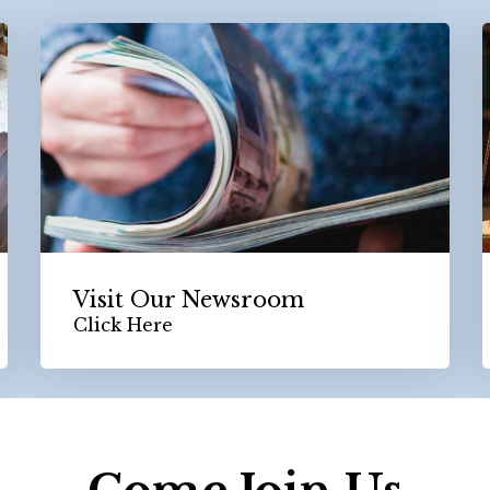
Visit Our Newsroom
Click Here