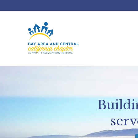
Build
serv