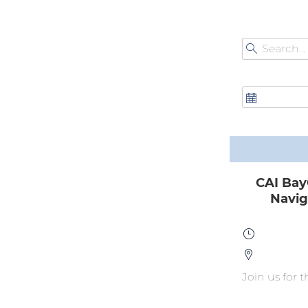
CAI Bay
Navig