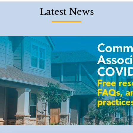
Latest News