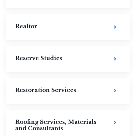
Realtor
Reserve Studies
Restoration Services
Roofing Services, Materials
and Consultants