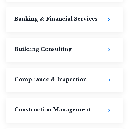
Banking & Financial Services
Building Consulting
Compliance & Inspection
Construction Management