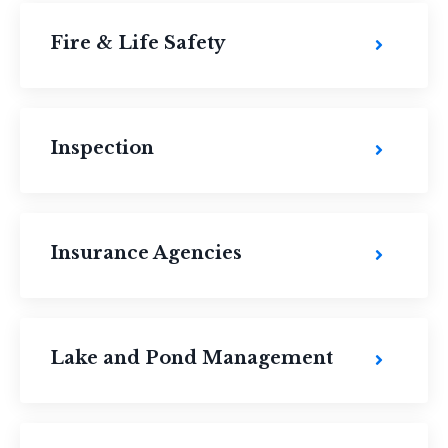
Fire & Life Safety
Inspection
Insurance Agencies
Lake and Pond Management