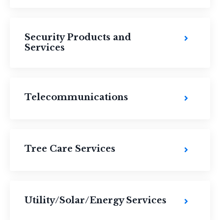
Security Products and
Services
Telecommunications
Tree Care Services
Utility/Solar/Energy Services