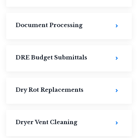
Document Processing
DRE Budget Submittals
Dry Rot Replacements
Dryer Vent Cleaning