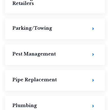
Retailers
Parking/Towing
Pest Management
Pipe Replacement
Plumbing