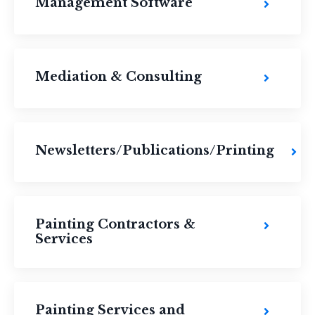
Management Software
Mediation & Consulting
Newsletters/Publications/Printing
Painting Contractors &
Services
Painting Services and