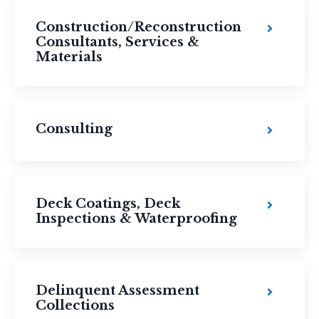
Construction/Reconstruction
Consultants, Services &
Materials
Consulting
Deck Coatings, Deck
Inspections & Waterproofing
Delinquent Assessment
Collections