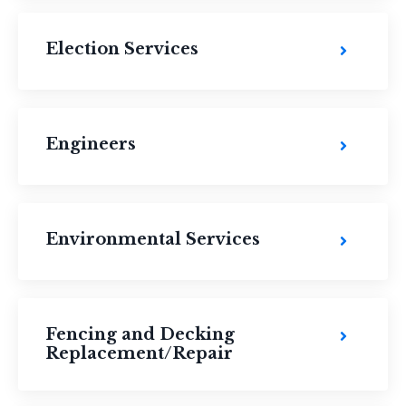
Election Services
Engineers
Environmental Services
Fencing and Decking
Replacement/Repair