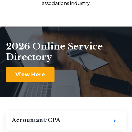
associations industry.
2026 Online Service
Directory
View Here
Accountant/CPA