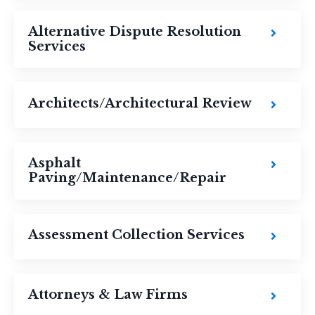
Alternative Dispute Resolution
Services
Architects/Architectural Review
Asphalt
Paving/Maintenance/Repair
Assessment Collection Services
Attorneys & Law Firms