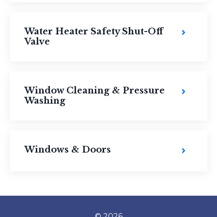
Water Heater Safety Shut-Off
Valve
Window Cleaning & Pressure
Washing
Windows & Doors
© 2026