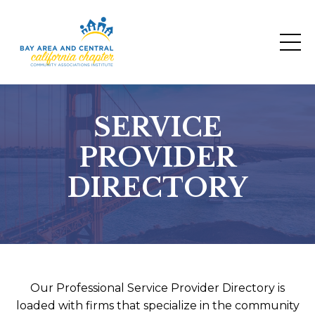
SERVICE
PROVIDER
DIRECTORY
Our Professional Service Provider Directory is
loaded with firms that specialize in the community