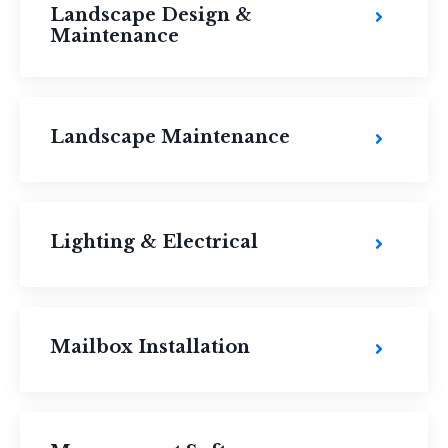
Landscape Design &
Maintenance
Landscape Maintenance
Lighting & Electrical
Mailbox Installation