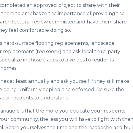
completed an approved project to share with their
k them to emphasize the importance of providing the
architectural review committee and have them share
they feel comfortable doing so.
s hard-surface flooring replacements, landscape
r replacement (too soon?) and ask local third-party
cialize in those trades to give tips to residents
r homes.
es at least annually and ask yourself if they still make
e being uniformly applied and enforced. Be sure the
 your residents to understand.
nagers is that the more you educate your residents
your community, the less you will have to fight with the
al. Spare yourselves the time and the headache and bui