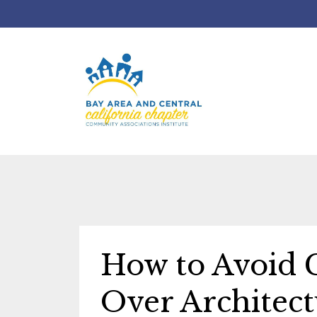
How to Avoid 
Over Architect