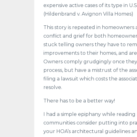
expensive active cases of its type in U.S.
(Hildenbrand v. Avignon Villa Homes)
This story is repeated in homeowners 
conflict and grief for both homeown
stuck telling owners they have to rem
improvements to their homes, and are 
Owners comply grudgingly once they 
process, but have a mistrust of the ass
filing a lawsuit which costs the assoc
resolve.
There has to be a better way!
I had a simple epiphany while reading a
communities consider putting into pr
your HOA’s architectural guidelines an