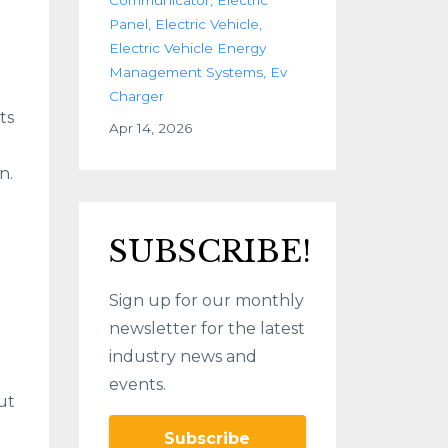
Panel
Electric Vehicle
Electric Vehicle Energy
Management Systems
Ev
Charger
ts
Apr 14, 2026
n.
SUBSCRIBE!
Sign up for our monthly
newsletter for the latest
industry news and
events.
ut
Subscribe