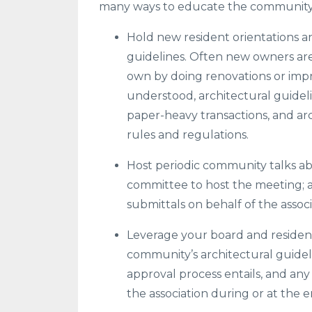
many ways to educate the community, 
Hold new resident orientations 
guidelines. Often new owners ar
own by doing renovations or imp
understood, architectural guide
paper-heavy transactions, and ar
rules and regulations.
Host periodic community talks abo
committee to host the meeting; an
submittals on behalf of the assoc
Leverage your board and resident
community’s architectural guidel
approval process entails, and an
the association during or at the e