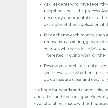
Ask residents who have recently 
neighbors about the process. As
necessary documentation to the 
examples of their applications if 
Pick a theme each month, such a
renovations, painting, garage doo
vendors who work for HOAs and spe
interested in doing work on thei
Review your architectural guidelin
sense. Evaluate whether rules ar
guidelines are clear and easy for
My hope for boards and community ma
about the architectural guidelines of 
over alterations made without approv