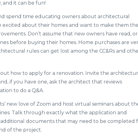
and it can be fun!
and spend time educating owners about architectural
e excited about their homes and want to make them the
rovements. Don’t assume that new owners have read, or
lines before buying their homes. Home purchases are ve
chitectural rules can get lost among the CC&Rs and oth
ut how to apply for a renovation. Invite the architectur
d, if you have one, ask the architect that reviews
iation to do a Q&A.
s’ new love of Zoom and host virtual seminars about th
ines. Talk through exactly what the application and
y additional documents that may need to be completed 
nd of the project.