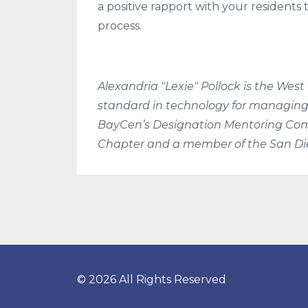
a positive rapport with your resident
process.
Alexandria "Lexie" Pollock is the West
standard in technology for managing
BayCen’s Designation Mentoring Comm
Chapter and a member of the San Die
© 2026 All Rights Reserved