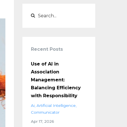
Recent Posts
Use of AI in
Association
Management:
Balancing Efficiency
with Responsibility
Ai
Artificial Intelligence
Communicator
Apr 17, 2026