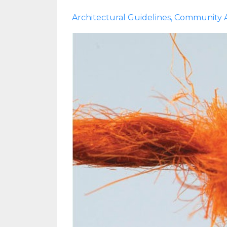
Architectural Guidelines
Community A