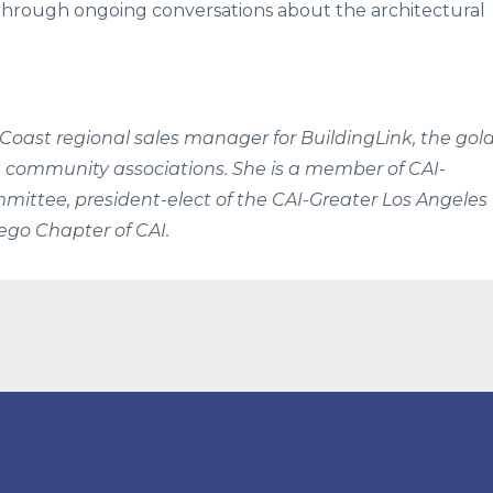
s through ongoing conversations about the architectural
 Coast regional sales manager for BuildingLink, the gol
 community associations. She is a member of CAI-
ittee, president-elect of the CAI-Greater Los Angeles
go Chapter of CAI.