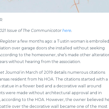
HR
l 2021 Issue of The Communicator
here
.
Register
a few months ago: a Tustin woman is embroile
iation over garage doors she installed without seeking
According to the homeowner, she’s made other alteratio
ears without hearing from the association.
eet Journal
in March of 2019 details numerous citations
ansas resident from his HOA. The citations started with a
a statue in a flower bed and a decorative wall around
ts were made without architectural approval and in
nes, according to the HOA. However, the owner believed h
battle over the decorative wall became one of the most