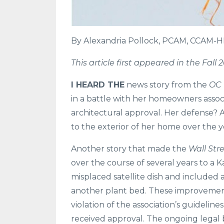
By Alexandria Pollock, PCAM, CCAM-
This article first appeared in the Fal
I HEARD THE
news story from the
OC 
in a battle with her homeowners assoc
architectural approval. Her defense? 
to the exterior of her home over the y
Another story that made the
Wall Str
over the course of several years to a K
misplaced satellite dish and included 
another plant bed. These improvemen
violation of the association’s guideli
received approval. The ongoing legal 