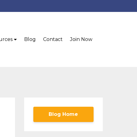
urces
Blog
Contact
Join Now
Blog Home