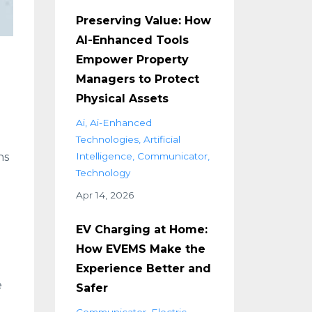
Preserving Value: How
AI-Enhanced Tools
Empower Property
Managers to Protect
Physical Assets
d
Ai
Ai-Enhanced
Technologies
Artificial
ns
Intelligence
Communicator
Technology
Apr 14, 2026
EV Charging at Home:
How EVEMS Make the
Experience Better and
e
Safer
Communicator
Electric