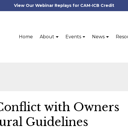
View Our Webinar Replays for CAM-ICB Credit
Home
About
Events
News
Reso
Conflict with Owners
ural Guidelines