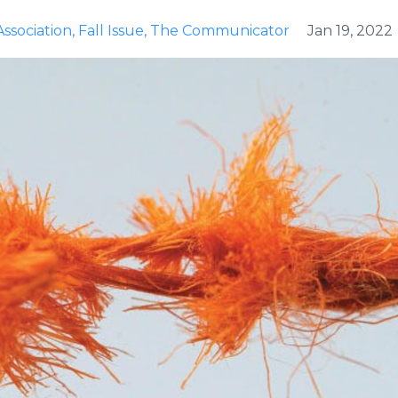
ssociation
Fall Issue
The Communicator
Jan 19, 2022