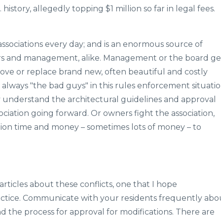
 history, allegedly topping $1 million so far in legal fees.
associations every day; and is an enormous source of
ers and management, alike. Management or the board ge
ove or replace brand new, often beautiful and costly
always "the bad guys" in this rules enforcement situatio
understand the architectural guidelines and approval
ociation going forward. Or owners fight the association,
iation time and money – sometimes lots of money – to
rticles about these conflicts, one that I hope
actice. Communicate with your residents frequently abo
d the process for approval for modifications. There are