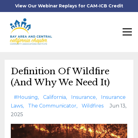
View Our Webinar Replays for CAM-ICB Credit
Definition Of Wildfire
(And Why We Need It)
#housing
California
Insurance
Insurance
Laws
The Communicator
Wildfires
Jun 13,
2025