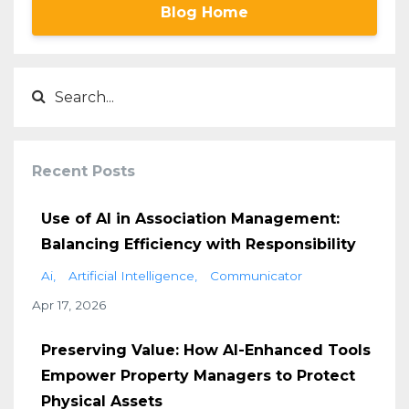
Blog Home
Recent Posts
Use of AI in Association Management:
Balancing Efficiency with Responsibility
Ai
Artificial Intelligence
Communicator
Apr 17, 2026
Preserving Value: How AI-Enhanced Tools
Empower Property Managers to Protect
Physical Assets