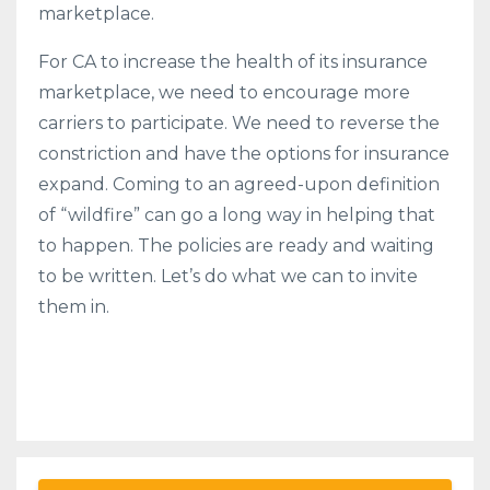
marketplace.
For CA to increase the health of its insurance
marketplace, we need to encourage more
carriers to participate. We need to reverse the
constriction and have the options for insurance
expand. Coming to an agreed-upon definition
of “wildfire” can go a long way in helping that
to happen. The policies are ready and waiting
to be written. Let’s do what we can to invite
them in.