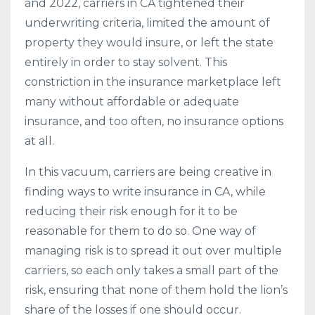
and 2022, carriers in CA tightened their
underwriting criteria, limited the amount of
property they would insure, or left the state
entirely in order to stay solvent. This
constriction in the insurance marketplace left
many without affordable or adequate
insurance, and too often, no insurance options
at all.
In this vacuum, carriers are being creative in
finding ways to write insurance in CA, while
reducing their risk enough for it to be
reasonable for them to do so. One way of
managing risk is to spread it out over multiple
carriers, so each only takes a small part of the
risk, ensuring that none of them hold the lion’s
share of the losses if one should occur.