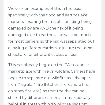
We’ve seen examples of this in the past,
specifically with the flood and earthquake
markets. Insuring the risk of a building being
damaged by fire AND the risk of it being
damaged due to earthquake was too much
for most carriers, so the risk was separated out,
allowing different carriers to insure the same
structure for different causes of loss.
This has already begun in the CA insurance
marketplace with fire vs. wildfire. Carriers have
begun to separate out wildfire as a risk apart
from “regular” fire (kitchen fire, candle fire,
chimney fire, etc.), so that the risk can be
shared by different carriers. This is especially
helpful in areas with high wildfire risk that