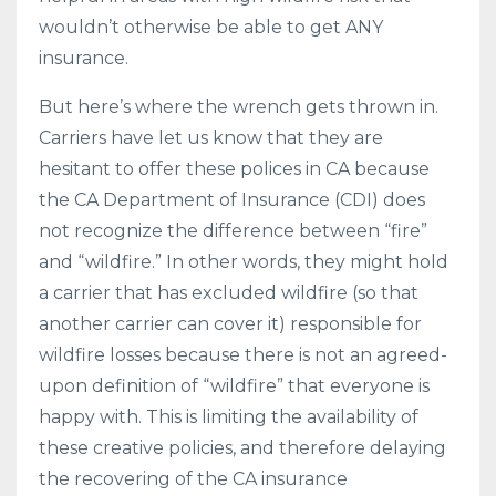
wouldn’t otherwise be able to get ANY
insurance.
But here’s where the wrench gets thrown in.
Carriers have let us know that they are
hesitant to offer these polices in CA because
the CA Department of Insurance (CDI) does
not recognize the difference between “fire”
and “wildfire.” In other words, they might hold
a carrier that has excluded wildfire (so that
another carrier can cover it) responsible for
wildfire losses because there is not an agreed-
upon definition of “wildfire” that everyone is
happy with. This is limiting the availability of
these creative policies, and therefore delaying
the recovering of the CA insurance