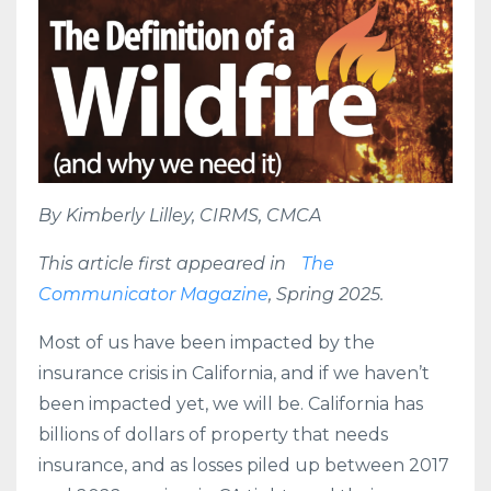
By Kimberly Lilley, CIRMS, CMCA
This article first appeared in
The
Communicator Magazine
, Spring 2025.
Most of us have been impacted by the
insurance crisis in California, and if we haven’t
been impacted yet, we will be. California has
billions of dollars of property that needs
insurance, and as losses piled up between 2017