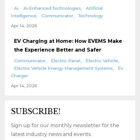
Ai
Ai-Enhanced Technologies
Artificial
Intelligence
Communicator
Technology
Apr 14, 2026
EV Charging at Home: How EVEMS Make
the Experience Better and Safer
Communicator
Electric Panel
Electric Vehicle
Electric Vehicle Energy Management Systems
Ev
Charger
Apr 14, 2026
SUBSCRIBE!
Sign up for our monthly newsletter for the
latest industry news and events.