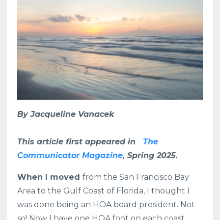
By Jacqueline Vanacek
This article first appeared in
The
Communicator Magazine
, Spring 2025.
When I moved
from the San Francisco Bay
Area to the Gulf Coast of Florida, I thought I
was done being an HOA board president. Not
so! Now I have one HOA foot on each coast.