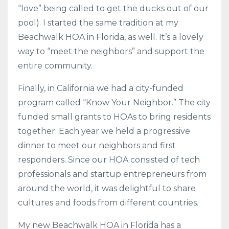
“love” being called to get the ducks out of our
pool). I started the same tradition at my
Beachwalk HOA in Florida, as well. It’s a lovely
way to “meet the neighbors” and support the
entire community.
Finally, in California we had a city-funded
program called “Know Your Neighbor.” The city
funded small grants to HOAs to bring residents
together. Each year we held a progressive
dinner to meet our neighbors and first
responders. Since our HOA consisted of tech
professionals and startup entrepreneurs from
around the world, it was delightful to share
cultures and foods from different countries.
My new Beachwalk HOA in Florida has a