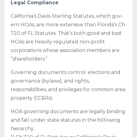
Legal Compliance
California’s Davis-Sterling Statutes, which gov-
ern HOAs, are more extensive than Florida’s Ch
720 of FL Statutes. That’s both good and bad.
HOAs are heavily regulated non-profit
corporations whose association members are
“shareholders.”
Governing documents control: elections and
governance (bylaws); and rights,
responsibilities, and privileges for common area
property (CC&Rs).
HOA governing documents are legally binding
and fall under state statutes in the following
hierarchy: