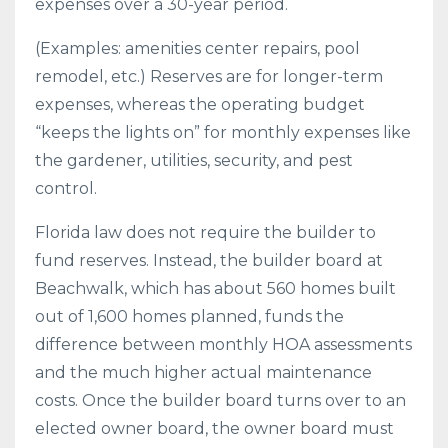
expenses over a 30-year period.
(Examples: amenities center repairs, pool
remodel, etc.) Reserves are for longer-term
expenses, whereas the operating budget
“keeps the lights on” for monthly expenses like
the gardener, utilities, security, and pest
control.
Florida law does not require the builder to
fund reserves. Instead, the builder board at
Beachwalk, which has about 560 homes built
out of 1,600 homes planned, funds the
difference between monthly HOA assessments
and the much higher actual maintenance
costs. Once the builder board turns over to an
elected owner board, the owner board must