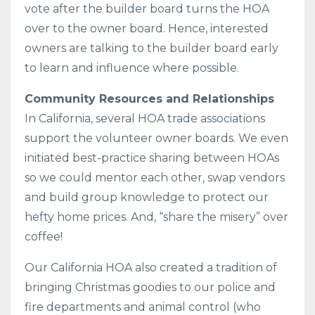
vote after the builder board turns the HOA
over to the owner board. Hence, interested
owners are talking to the builder board early
to learn and influence where possible.
Community Resources and Relationships
In California, several HOA trade associations
support the volunteer owner boards. We even
initiated best-practice sharing between HOAs
so we could mentor each other, swap vendors
and build group knowledge to protect our
hefty home prices. And, “share the misery” over
coffee!
Our California HOA also created a tradition of
bringing Christmas goodies to our police and
fire departments and animal control (who