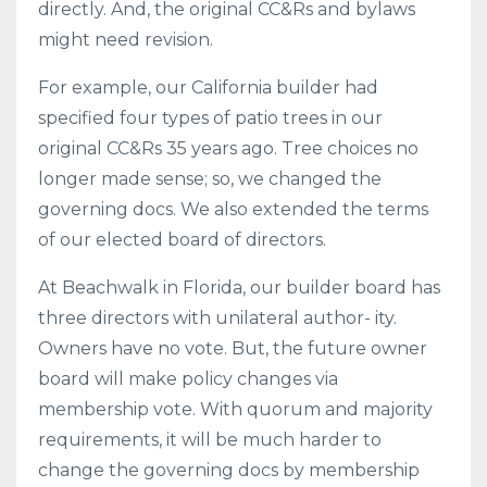
directly. And, the original CC&Rs and bylaws
might need revision.
For example, our California builder had
specified four types of patio trees in our
original CC&Rs 35 years ago. Tree choices no
longer made sense; so, we changed the
governing docs. We also extended the terms
of our elected board of directors.
At Beachwalk in Florida, our builder board has
three directors with unilateral author- ity.
Owners have no vote. But, the future owner
board will make policy changes via
membership vote. With quorum and majority
requirements, it will be much harder to
change the governing docs by membership