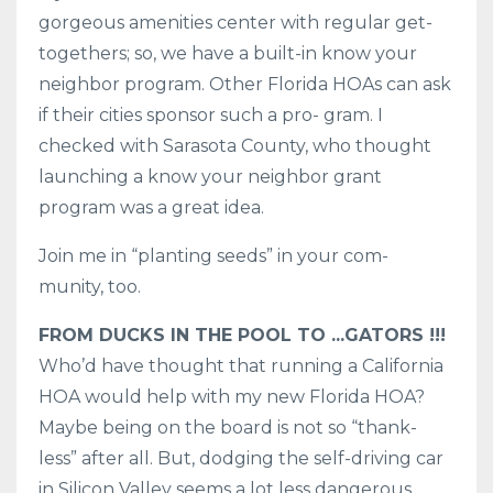
gorgeous amenities center with regular get-
togethers; so, we have a built-in know your
neighbor program. Other Florida HOAs can ask
if their cities sponsor such a pro- gram. I
checked with Sarasota County, who thought
launching a know your neighbor grant
program was a great idea.
Join me in “planting seeds” in your com-
munity, too.
FROM DUCKS IN THE POOL TO ...GATORS !!!
Who’d have thought that running a California
HOA would help with my new Florida HOA?
Maybe being on the board is not so “thank-
less” after all. But, dodging the self-driving car
in Silicon Valley seems a lot less dangerous