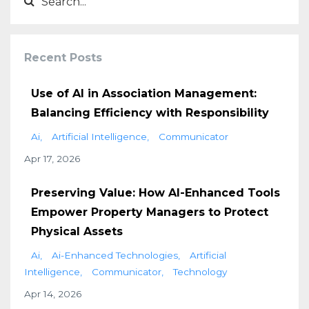
Recent Posts
Use of AI in Association Management:
Balancing Efficiency with Responsibility
Ai
Artificial Intelligence
Communicator
Apr 17, 2026
Preserving Value: How AI-Enhanced Tools
Empower Property Managers to Protect
Physical Assets
Ai
Ai-Enhanced Technologies
Artificial
Intelligence
Communicator
Technology
Apr 14, 2026