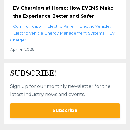
EV Charging at Home: How EVEMS Make
the Experience Better and Safer
Communicator
Electric Panel
Electric Vehicle
Electric Vehicle Energy Management Systems
Ev
Charger
Apr 14, 2026
SUBSCRIBE!
Sign up for our monthly newsletter for the
latest industry news and events.
Subscribe