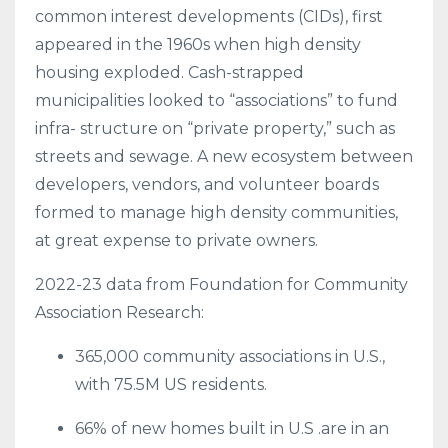
common interest developments (CIDs), first
appeared in the 1960s when high density
housing exploded. Cash-strapped
municipalities looked to “associations” to fund
infra- structure on “private property,” such as
streets and sewage. A new ecosystem between
developers, vendors, and volunteer boards
formed to manage high density communities,
at great expense to private owners.
2022-23 data from Foundation for Community
Association Research:
365,000 community associations in U.S.,
with 75.5M US residents.
66% of new homes built in U.S .are in an