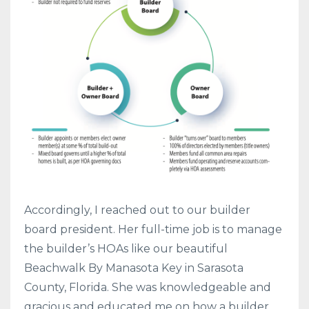
Accordingly, I reached out to our builder
board president. Her full-time job is to manage
the builder’s HOAs like our beautiful
Beachwalk By Manasota Key in Sarasota
County, Florida. She was knowledgeable and
gracious and educated me on how a builder