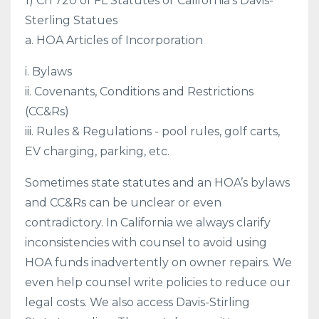
1) Ch 720 of FL Statutes or California’s Davis-
Sterling Statues
a. HOA Articles of Incorporation
i. Bylaws
ii. Covenants, Conditions and Restrictions
(CC&Rs)
iii. Rules & Regulations - pool rules, golf carts,
EV charging, parking, etc.
Sometimes state statutes and an HOA’s bylaws
and CC&Rs can be unclear or even
contradictory. In California we always clarify
inconsistencies with counsel to avoid using
HOA funds inadvertently on owner repairs. We
even help counsel write policies to reduce our
legal costs. We also access Davis-Stirling