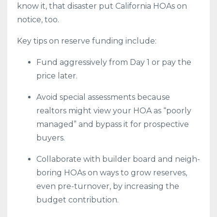
know it, that disaster put California HOAs on
notice, too.
Key tips on reserve funding include:
Fund aggressively from Day 1 or pay the
price later.
Avoid special assessments because
realtors might view your HOA as “poorly
managed” and bypass it for prospective
buyers.
Collaborate with builder board and neigh-
boring HOAs on ways to grow reserves,
even pre-turnover, by increasing the
budget contribution.