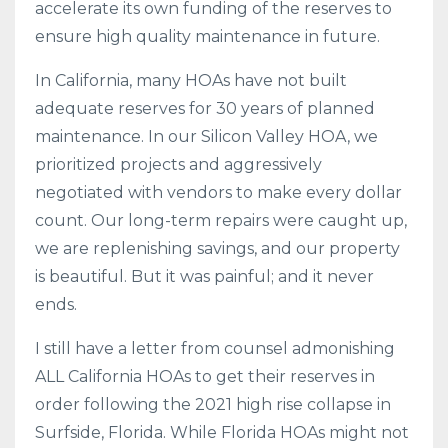
accelerate its own funding of the reserves to
ensure high quality maintenance in future.
In California, many HOAs have not built
adequate reserves for 30 years of planned
maintenance. In our Silicon Valley HOA, we
prioritized projects and aggressively
negotiated with vendors to make every dollar
count. Our long-term repairs were caught up,
we are replenishing savings, and our property
is beautiful. But it was painful; and it never
ends.
I still have a letter from counsel admonishing
ALL California HOAs to get their reserves in
order following the 2021 high rise collapse in
Surfside, Florida. While Florida HOAs might not