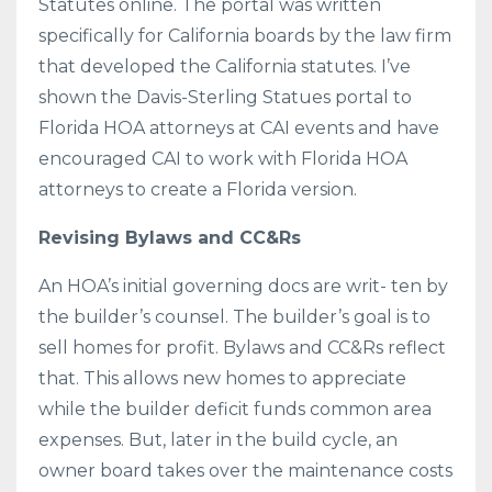
Statutes online. The portal was written
specifically for California boards by the law firm
that developed the California statutes. I’ve
shown the Davis-Sterling Statues portal to
Florida HOA attorneys at CAI events and have
encouraged CAI to work with Florida HOA
attorneys to create a Florida version.
Revising Bylaws and CC&Rs
An HOA’s initial governing docs are writ- ten by
the builder’s counsel. The builder’s goal is to
sell homes for profit. Bylaws and CC&Rs reflect
that. This allows new homes to appreciate
while the builder deficit funds common area
expenses. But, later in the build cycle, an
owner board takes over the maintenance costs