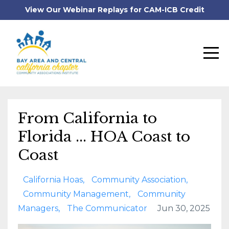
View Our Webinar Replays for CAM-ICB Credit
From California to
Florida ... HOA Coast to
Coast
California Hoas
Community Association
Community Management
Community
Managers
The Communicator
Jun 30, 2025