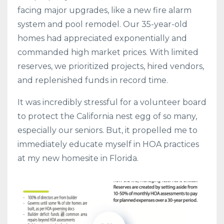
facing major upgrades, like a new fire alarm
system and pool remodel. Our 35-year-old
homes had appreciated exponentially and
commanded high market prices. With limited
reserves, we prioritized projects, hired vendors,
and replenished funds in record time.
It was incredibly stressful for a volunteer board
to protect the California nest egg of so many,
especially our seniors. But, it propelled me to
immediately educate myself in HOA practices
at my new homesite in Florida.