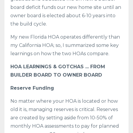
board deficit funds our new home site until an
owner board is elected about 6-10 years into
the build cycle.
My new Florida HOA operates differently than
my California HOA; so, I summarized some key
learnings on how the two HOAs compare.
HOA LEARNINGS & GOTCHAS ... FROM
BUILDER BOARD TO OWNER BOARD
Reserve Funding
No matter where your HOA is located or how
old it is, managing reserves is critical. Reserves
are created by setting aside from 10-50% of
monthly HOA assessments to pay for planned