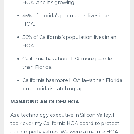
HOA. And it’s growing.
45% of Florida’s population lives in an
HOA.
36% of California’s population lives in an
HOA.
California has about 1.7X more people
than Florida.
California has more HOA laws than Florida,
but Florida is catching up.
MANAGING AN OLDER HOA
As a technology executive in Silicon Valley, I
took over my California HOA board to protect
our property values. We were a mature HOA