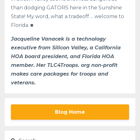
than dodging GATORS here in the Sunshine
State! My word, what a tradeoff ... welcome to
Florida. ■
Jacqueline Vanacek is a technology
executive from Silicon Valley, a California
HOA board president, and Florida HOA
member. Her TLC4Troops. org non-profit
makes care packages for troops and
veterans.
Blog Home