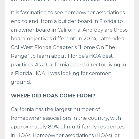
It is fascinating to see homeowner associations
end to end, from a builder board in Florida to
an owner board in California. And boy are those
board objectives different. In 2024, I attended
CAI West Florida Chapter’s “Home On The
Range” to learn about Florida’s HOA best
practices. As a California board director living in
a Florida HOA, I was looking for common
ground.
WHERE DID HOAS COME FROM?
California has the largest number of
homeowner associations in the country, with
approximately 80% of multi-family residences
in HOAs. Homeowner associations (HOAs), or