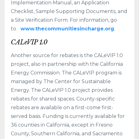
Implementation Manual, an Application
Checklist, Sample Supporting Documents, and
a Site Verification Form. For information, go
to
www.thecommunitiesincharge.org
.
CALeVIP 1.0
Another source for rebates is the CALeVIP 1.0
project, also in partnership with the California
Energy Commission. The CALeVIP program is
managed by The Center for Sustainable
Energy. The CALeVIP 1.0 project provides
rebates for shared spaces. County-specific
rebates are available on a first-come first-
served basis. Funding is currently available for
36 counties in California, except in Fresno
County, Southern California, and Sacramento