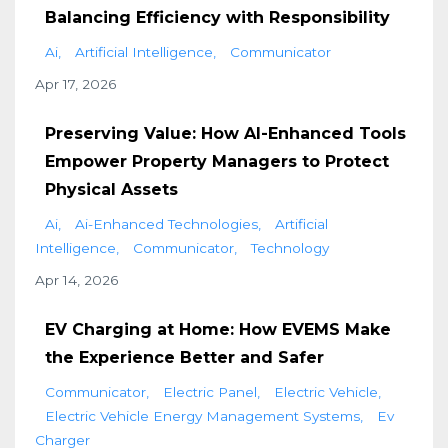
Balancing Efficiency with Responsibility
Ai
Artificial Intelligence
Communicator
Apr 17, 2026
Preserving Value: How AI-Enhanced Tools
Empower Property Managers to Protect
Physical Assets
Ai
Ai-Enhanced Technologies
Artificial
Intelligence
Communicator
Technology
Apr 14, 2026
EV Charging at Home: How EVEMS Make
the Experience Better and Safer
Communicator
Electric Panel
Electric Vehicle
Electric Vehicle Energy Management Systems
Ev
Charger