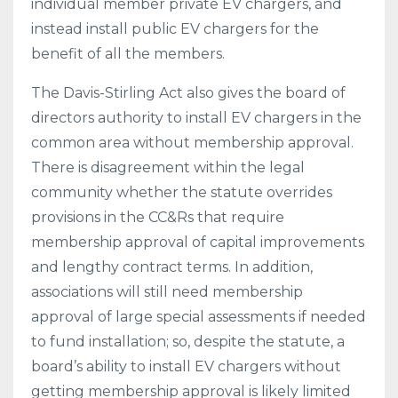
individual member private EV chargers, and
instead install public EV chargers for the
benefit of all the members.
The Davis-Stirling Act also gives the board of
directors authority to install EV chargers in the
common area without membership approval.
There is disagreement within the legal
community whether the statute overrides
provisions in the CC&Rs that require
membership approval of capital improvements
and lengthy contract terms. In addition,
associations will still need membership
approval of large special assessments if needed
to fund installation; so, despite the statute, a
board’s ability to install EV chargers without
getting membership approval is likely limited