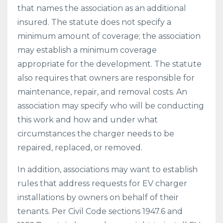
that names the association as an additional
insured. The statute does not specify a
minimum amount of coverage; the association
may establish a minimum coverage
appropriate for the development. The statute
also requires that owners are responsible for
maintenance, repair, and removal costs. An
association may specify who will be conducting
this work and how and under what
circumstances the charger needs to be
repaired, replaced, or removed.
In addition, associations may want to establish
rules that address requests for EV charger
installations by owners on behalf of their
tenants. Per Civil Code sections 1947.6 and