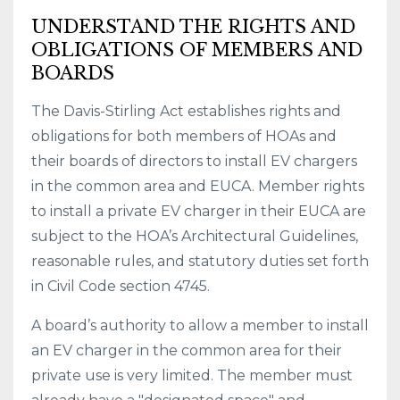
UNDERSTAND THE RIGHTS AND
OBLIGATIONS OF MEMBERS AND
BOARDS
The Davis-Stirling Act establishes rights and
obligations for both members of HOAs and
their boards of directors to install EV chargers
in the common area and EUCA. Member rights
to install a private EV charger in their EUCA are
subject to the HOA’s Architectural Guidelines,
reasonable rules, and statutory duties set forth
in Civil Code section 4745.
A board’s authority to allow a member to install
an EV charger in the common area for their
private use is very limited. The member must