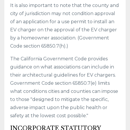
It is also important to note that the county and
city of jurisdiction may not condition approval
of an application for a use permit to install an
EV charger on the approval of the EV charger
by a homeowner association. (Government
Code section 65850.7(h).)
The California Government Code provides
guidance on what associations can include in
their architectural guidelines for EV chargers.
Government Code section 65850.7(e) limits
what conditions cities and counties can impose
to those "designed to mitigate the specific,
adverse impact upon the public health or
safety at the lowest cost possible."
INCORPORATE STATUTORY