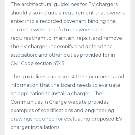
The architectural guidelines for EV chargers
should also include a requirement that owners
enter into a recorded covenant binding the
current owner and future owners and
requires them to: maintain, repair, and remove
the EV charger; indemnify and defend the
association; and other duties provided for in
Civil Code section 4745.
The guidelines can also list the documents and
information that the board needs to evaluate
an application to install a charger. The
Communities in Charge website provides
examples of specifications and engineering
drawings required for evaluating proposed EV
charger installations.