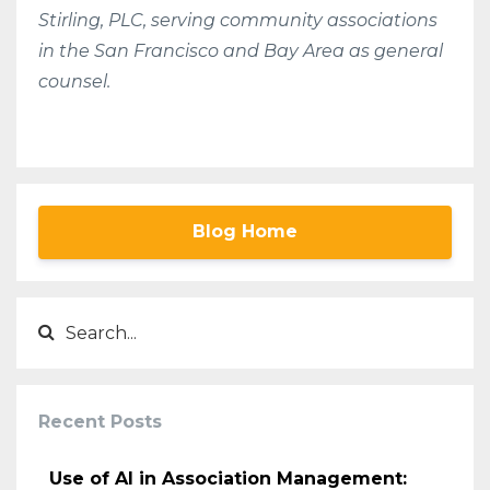
Stirling, PLC, serving community associations
in the San Francisco and Bay Area as general
counsel.
Blog Home
Recent Posts
Use of AI in Association Management: