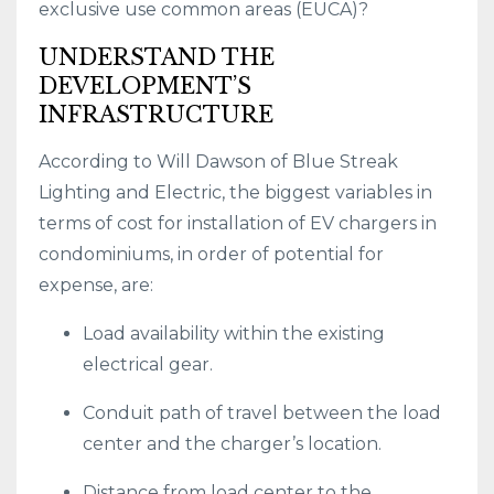
exclusive use common areas (EUCA)?
UNDERSTAND THE
DEVELOPMENT’S
INFRASTRUCTURE
According to Will Dawson of Blue Streak
Lighting and Electric, the biggest variables in
terms of cost for installation of EV chargers in
condominiums, in order of potential for
expense, are:
Load availability within the existing
electrical gear.
Conduit path of travel between the load
center and the charger’s location.
Distance from load center to the