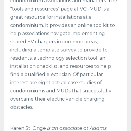
condominium associations and managers. The
"tools and resources" page at VCI-MUD is a
great resource for installations at a
condominium. It provides an online toolkit to
help associations navigate implementing
shared EV chargers in common areas,
including a template survey to provide to
residents, a technology selection tool, an
installation checklist, and resources to help
find a qualified electrician. Of particular
interest are eight actual case studies of
condominiums and MUDs that successfully
overcame their electric vehicle charging
obstacles.
Karen St. Onge
is an associate at Adams