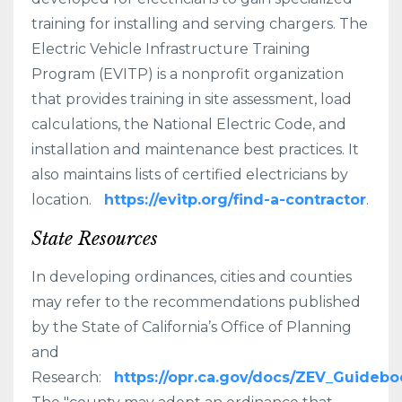
training for installing and serving chargers. The
Electric Vehicle Infrastructure Training
Program (EVITP) is a nonprofit organization
that provides training in site assessment, load
calculations, the National Electric Code, and
installation and maintenance best practices. It
also maintains lists of certified electricians by
location.
https://evitp.org/find-a-contractor
.
State Resources
In developing ordinances, cities and counties
may refer to the recommendations published
by the State of California’s Office of Planning
and
Research:
https://opr.ca.gov/docs/ZEV_Guidebo