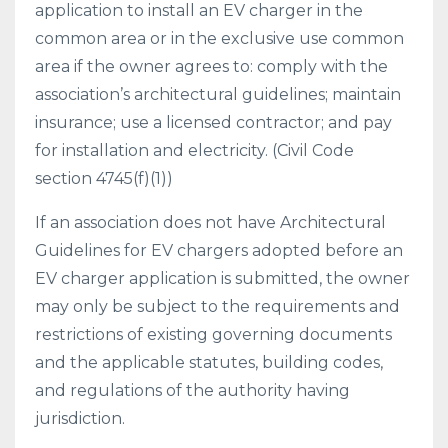
application to install an EV charger in the
common area or in the exclusive use common
area if the owner agrees to: comply with the
association’s architectural guidelines; maintain
insurance; use a licensed contractor; and pay
for installation and electricity. (Civil Code
section 4745(f)(1))
If an association does not have Architectural
Guidelines for EV chargers adopted before an
EV charger application is submitted, the owner
may only be subject to the requirements and
restrictions of existing governing documents
and the applicable statutes, building codes,
and regulations of the authority having
jurisdiction.