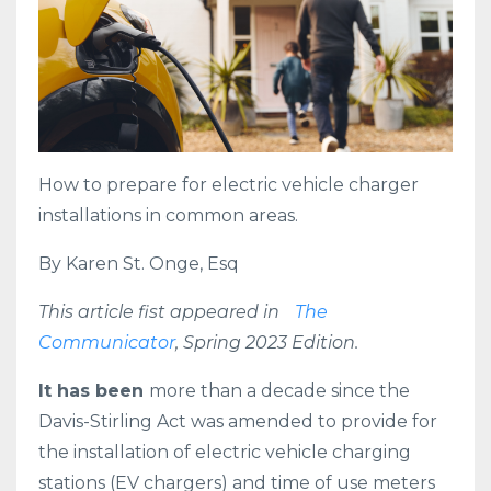
How to prepare for electric vehicle charger
installations in common areas.
By Karen St. Onge, Esq
This article fist appeared in
The
Communicator
, Spring 2023 Edition.
It has been
more than a decade since the
Davis-Stirling Act was amended to provide for
the installation of electric vehicle charging
stations (EV chargers) and time of use meters