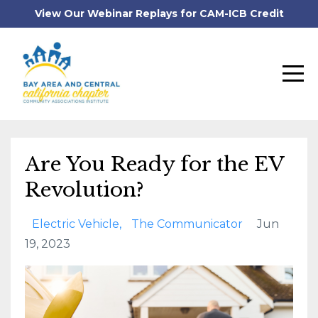
View Our Webinar Replays for CAM-ICB Credit
Are You Ready for the EV
Revolution?
Electric Vehicle
The Communicator
Jun
19, 2023