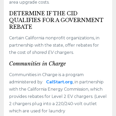
area upgrade costs.
DETERMINE IF THE CID
QUALIFIES FOR A GOVERNMENT
REBATE
Certain California nonprofit organizations, in
partnership with the state, offer rebates for
the cost of
shared EV
chargers.
Communities in Charge
Communities in Charge is a program
administered by
CalStart.org
, in partnership
with the California Energy Commission, which
provides rebates for Level 2 EV chargers. (Level
2 chargers plug into a 220/240-volt outlet
which are used for laundry