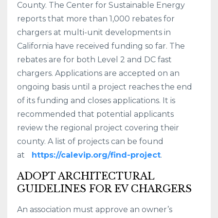
County. The Center for Sustainable Energy
reports that more than 1,000 rebates for
chargers at multi-unit developments in
California have received funding so far. The
rebates are for both Level 2 and DC fast
chargers. Applications are accepted on an
ongoing basis until a project reaches the end
of its funding and closes applications. It is
recommended that potential applicants
review the regional project covering their
county. A list of projects can be found
at
https://calevip.org/find-project
.
ADOPT ARCHITECTURAL
GUIDELINES FOR EV CHARGERS
An association must approve an owner’s