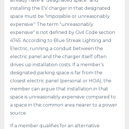
already have a "designated space" and
installing the EV charger in that designated
space must be "impossible or unreasonably
expensive." The term "unreasonably
expensive" is not defined by Civil Code section
4745. According to Blue Streak Lighting and
Electric, running a conduit between the
electric panel and the charger itself often
drives up installation costs. If a member’s
designated parking space is far from the
closest electric panel (personal or HOA), the
member can argue that installation in that
space is unreasonably expensive compared to
a space in the common area nearer to a power
source.
If a member qualifies for an alternative