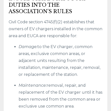
DUTIES INTO THE
ASSOCIATION’S RULES
Civil Code section 4745(f)(2) establishes that
owners of EV chargers installed in the common
area and EUCA are responsible for:
Damage:
to the EV charger, common
areas, exclusive common areas, or
adjacent units resulting from the
installation, maintenance, repair, removal,
or replacement of the station.
Maintenance:
removal, repair, and
replacement of the EV charger until it has
been removed from the common area or
exclusive use common area.