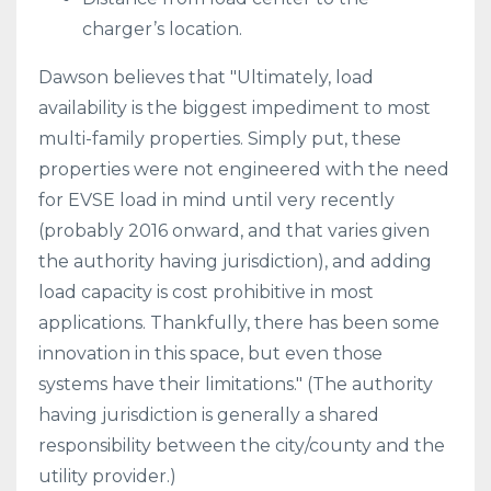
charger’s location.
Dawson believes that "Ultimately, load
availability is the biggest impediment to most
multi-family properties. Simply put, these
properties were not engineered with the need
for EVSE load in mind until very recently
(probably 2016 onward, and that varies given
the authority having jurisdiction), and adding
load capacity is cost prohibitive in most
applications. Thankfully, there has been some
innovation in this space, but even those
systems have their limitations." (The authority
having jurisdiction is generally a shared
responsibility between the city/county and the
utility provider.)