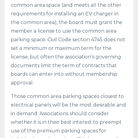
common area space (and meets all the other
requirements for installing an EV charger in
the common area), the board must grant the
member a license to use the common area
parking space. Civil Code section 4745 does not
set a minimum or maximum term for the
license, but often the association’s governing
documents limit the term of contracts that
boards can enter into without membership
approval.
Those common area parking spaces closest to
electrical panels will be the most desirable and
in demand. Associations should consider
whether it is in their best interest to preempt
use of the premium parking spaces for