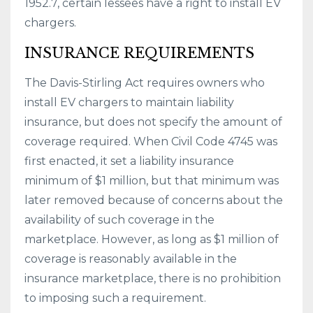
1952.7, certain lessees have a right to install EV
chargers.
INSURANCE REQUIREMENTS
The Davis-Stirling Act requires owners who
install EV chargers to maintain liability
insurance, but does not specify the amount of
coverage required. When Civil Code 4745 was
first enacted, it set a liability insurance
minimum of $1 million, but that minimum was
later removed because of concerns about the
availability of such coverage in the
marketplace. However, as long as $1 million of
coverage is reasonably available in the
insurance marketplace, there is no prohibition
to imposing such a requirement.