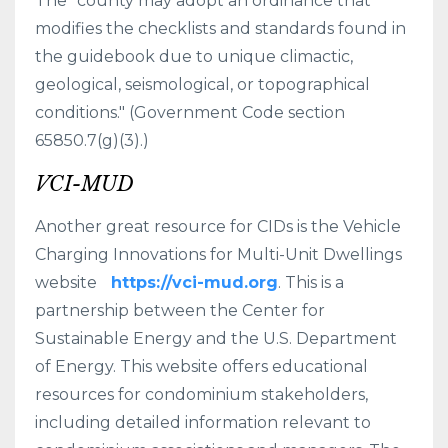
The "county may adopt an ordinance that
modifies the checklists and standards found in
the guidebook due to unique climactic,
geological, seismological, or topographical
conditions." (Government Code section
65850.7(g)(3).)
VCI-MUD
Another great resource for CIDs is the Vehicle
Charging Innovations for Multi-Unit Dwellings
website
https://vci-mud.org
. This is a
partnership between the Center for
Sustainable Energy and the U.S. Department
of Energy. This website offers educational
resources for condominium stakeholders,
including detailed information relevant to