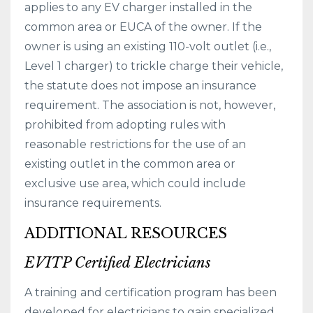
applies to any EV charger installed in the
common area or EUCA of the owner. If the
owner is using an existing 110-volt outlet (i.e.,
Level 1 charger) to trickle charge their vehicle,
the statute does not impose an insurance
requirement. The association is not, however,
prohibited from adopting rules with
reasonable restrictions for the use of an
existing outlet in the common area or
exclusive use area, which could include
insurance requirements.
ADDITIONAL RESOURCES
EVITP Certified Electricians
A training and certification program has been
developed for electricians to gain specialized