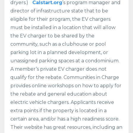
dryers.)
Calstart.org
’s program manager and
director of infrastructure state that to be
eligible for their program, the EV chargers
must be installed in a location that will allow
the EV charger to be shared by the
community, such as a clubhouse or pool
parking lot in a planned development, or
unassigned parking spaces at a condominium.
A member’s private EV charger does not
qualify for the rebate. Communities in Charge
provides online workshops on how to apply for
the rebate and general education about
electric vehicle chargers. Applicants receive
extra points if the property is located in a
certain area, and/or has a high readiness score.
Their website has great resources, including an