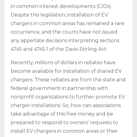
in common interest developments (CIDs).
Despite this legislation, installation of EV
chargers in common areas has remained a rare
occurrence, and the courts have not issued
any appellate decisions interpreting sections
4745 and 4745.1 of the Davis-Stirling Act.
Recently, millions of dollars in rebates have
become available for installation of shared EV
chargers. These rebates are from the state and
federal government in partnership with
nonprofit organizations to further promote EV
charger installations. So, how can associations
take advantage of this free money and be
prepared to respond to owners’ requests to
install EV chargers in common areas or their