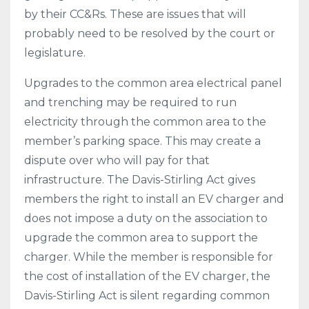
by their CC&Rs. These are issues that will
probably need to be resolved by the court or
legislature.
Upgrades to the common area electrical panel
and trenching may be required to run
electricity through the common area to the
member’s parking space. This may create a
dispute over who will pay for that
infrastructure. The Davis-Stirling Act gives
members the right to install an EV charger and
does not impose a duty on the association to
upgrade the common area to support the
charger. While the member is responsible for
the cost of installation of the EV charger, the
Davis-Stirling Act is silent regarding common