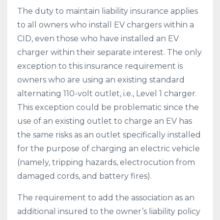
The duty to maintain liability insurance applies
to all owners who install EV chargers within a
CID, even those who have installed an EV
charger within their separate interest. The only
exception to this insurance requirement is
owners who are using an existing standard
alternating 110-volt outlet, i.e., Level 1 charger.
This exception could be problematic since the
use of an existing outlet to charge an EV has
the same risks as an outlet specifically installed
for the purpose of charging an electric vehicle
(namely, tripping hazards, electrocution from
damaged cords, and battery fires).
The requirement to add the association as an
additional insured to the owner’s liability policy