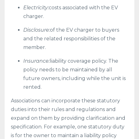
Electricity:
costs associated with the EV
charger.
Disclosure:
of the EV charger to buyers
and the related responsibilities of the
member.
Insurance:
liability coverage policy. The
policy needs to be maintained by all
future owners, including while the unit is
rented.
Associations can incorporate these statutory
duties into their rules and regulations and
expand on them by providing clarification and
specification. For example, one statutory duty
is for the owner to maintain a liability policy