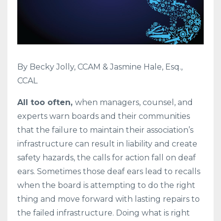
By Becky Jolly, CCAM & Jasmine Hale, Esq.,
CCAL
All too often,
when managers, counsel, and
experts warn boards and their communities
that the failure to maintain their association’s
infrastructure can result in liability and create
safety hazards, the calls for action fall on deaf
ears. Sometimes those deaf ears lead to recalls
when the board is attempting to do the right
thing and move forward with lasting repairs to
the failed infrastructure. Doing what is right