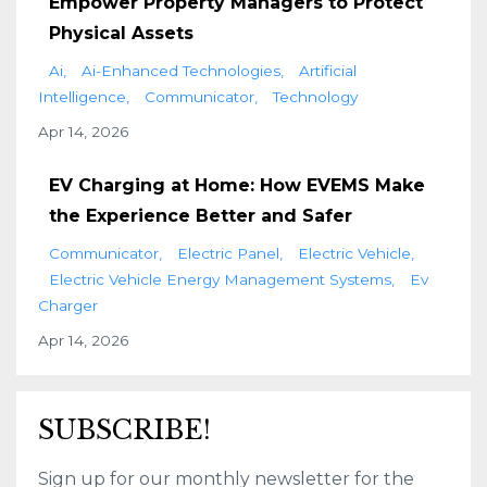
Empower Property Managers to Protect
Physical Assets
Ai
Ai-Enhanced Technologies
Artificial
Intelligence
Communicator
Technology
Apr 14, 2026
EV Charging at Home: How EVEMS Make
the Experience Better and Safer
Communicator
Electric Panel
Electric Vehicle
Electric Vehicle Energy Management Systems
Ev
Charger
Apr 14, 2026
SUBSCRIBE!
Sign up for our monthly newsletter for the