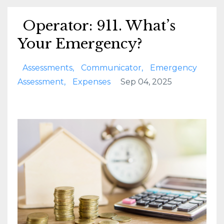
Operator: 911. What’s
Your Emergency?
Assessments
Communicator
Emergency
Assessment
Expenses
Sep 04, 2025