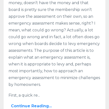
money, doesn’t have the money and that
board is pretty sure the membership won’t
approve the assessment on their own, so an
emergency assessment makes sense, right? I
mean, what could go wrong? Actually, a lot
could go wrong and in fact, a lot often does go
wrong when boards decide to levy emergency
assessments. The purpose of this article is to
explain what an emergency assessment is,
when it is appropriate to levy and, perhaps
most importantly, how to approach an
emergency assessment to minimize challenges
by homeowners.
First, a quick re...
Continue Reading...