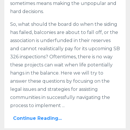
sometimes means making the unpopular and
hard decisions.
So, what should the board do when the siding
has failed, balconies are about to fall off, or the
association is underfunded in their reserves
and cannot realistically pay for its upcoming SB
326 inspections? Oftentimes, there is no way
these projects can wait when life potentially
hangs in the balance. Here we will try to
answer these questions by focusing on the
legal issues and strategies for assisting
communities in successfully navigating the
process to implement ...
Continue Reading...