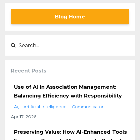
Blog Home
Recent Posts
Use of AI in Association Management:
Balancing Efficiency with Responsibility
Ai
Artificial Intelligence
Communicator
Apr 17, 2026
Preserving Value: How AI-Enhanced Tools