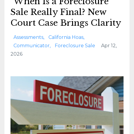
When Is a Foreclosure
Sale Really Final? New
Court Case Brings Clarity
Assessments
California Hoas
Communicator
Foreclosure Sale
Apr 12,
2026