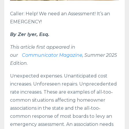
Caller: Help! We need an Assessment! It’s an
EMERGENCY!
By Zer Iyer, Esq.
This article first appeared in
our
Communicator Magazine
, Summer 2025
Edition.
Unexpected expenses. Unanticipated cost
increases. Unforeseen repairs. Unprecedented
rate increases. These are examples of all‐too‐
common situations affecting homeowner
associations in the state and the all‐too‐
common response of most boards to levy an
emergency assessment. An association needs