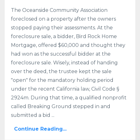
The Oceanside Community Association
foreclosed on a property after the owners
stopped paying their assessments. At the
foreclosure sale, a bidder, Bird Rock Home
Mortgage, offered $60,000 and thought they
had won as the successful bidder at the
foreclosure sale. Wisely, instead of handing
over the deed, the trustee kept the sale
"open" for the mandatory holding period
under the recent California law, Civil Code §
2924m. During that time, a qualified nonprofit
called Breaking Ground stepped in and
submitted a bid ...
Continue Reading...