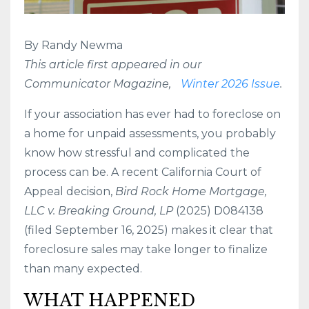
By Randy Newma
This article first appeared in our
Communicator Magazine,
Winter 2026 Issue
.
If your association
has ever had to foreclose on
a home for unpaid assessments, you probably
know how stressful and complicated the
process can be. A recent California Court of
Appeal decision,
Bird Rock Home Mortgage,
LLC v. Breaking Ground, LP
(2025) D084138
(filed September 16, 2025) makes it clear that
foreclosure sales may take longer to finalize
than many expected.
WHAT HAPPENED