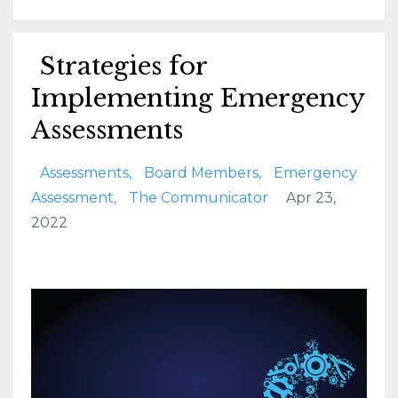
Strategies for
Implementing Emergency
Assessments
Assessments
Board Members
Emergency
Assessment
The Communicator
Apr 23,
2022