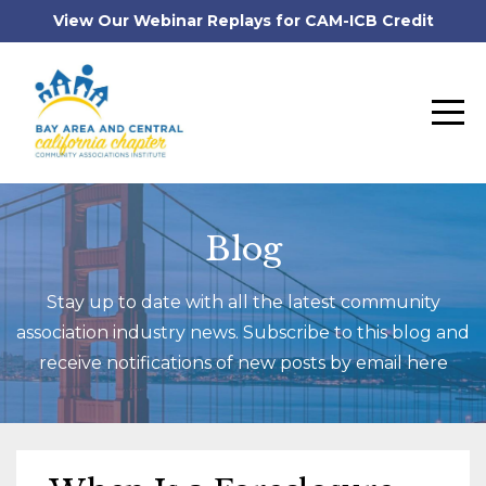
View Our Webinar Replays for CAM-ICB Credit
Blog
Stay up to date with all the latest community
association industry news. Subscribe to this blog and
receive notifications of new posts by email here