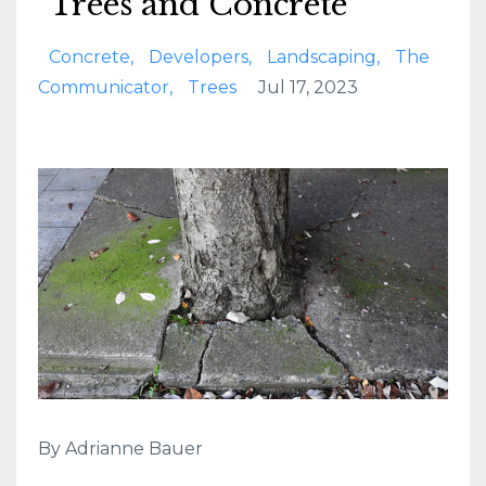
Trees and Concrete
Concrete
Developers
Landscaping
The
Communicator
Trees
Jul 17, 2023
By Adrianne Bauer