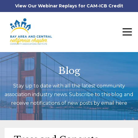
View Our Webinar Replays for CAM-ICB Credit
Blog
Stay up to date with all the latest community
association industry news. Subscribe to this blog and
receive notifications of new posts by email here