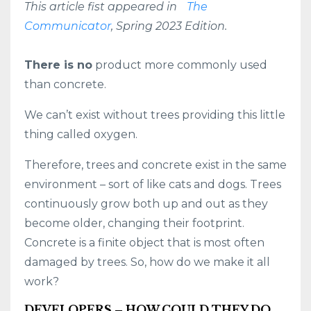
This article fist appeared in
The
Communicator
, Spring 2023 Edition.
There is no
product more commonly used
than concrete.
We can’t exist without trees providing this little
thing called oxygen.
Therefore, trees and concrete exist in the same
environment – sort of like cats and dogs. Trees
continuously grow both up and out as they
become older, changing their footprint.
Concrete is a finite object that is most often
damaged by trees. So, how do we make it all
work?
DEVELOPERS – HOW COULD THEY DO