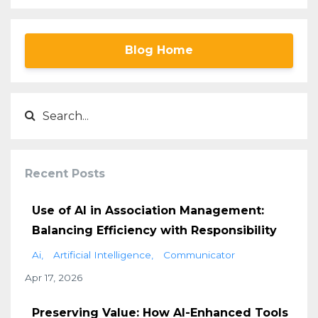
Blog Home
Recent Posts
Use of AI in Association Management:
Balancing Efficiency with Responsibility
Ai
Artificial Intelligence
Communicator
Apr 17, 2026
Preserving Value: How AI-Enhanced Tools