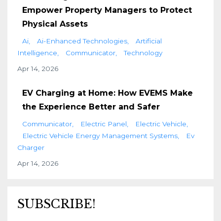
Empower Property Managers to Protect
Physical Assets
Ai
Ai-Enhanced Technologies
Artificial
Intelligence
Communicator
Technology
Apr 14, 2026
EV Charging at Home: How EVEMS Make
the Experience Better and Safer
Communicator
Electric Panel
Electric Vehicle
Electric Vehicle Energy Management Systems
Ev
Charger
Apr 14, 2026
SUBSCRIBE!