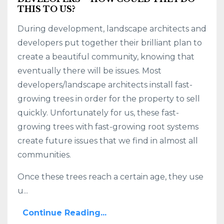
THIS TO US?
During development, landscape architects and
developers put together their brilliant plan to
create a beautiful community, knowing that
eventually there will be issues. Most
developers/landscape architects install fast-
growing trees in order for the property to sell
quickly. Unfortunately for us, these fast-
growing trees with fast-growing root systems
create future issues that we find in almost all
communities.
Once these trees reach a certain age, they use
u...
Continue Reading...