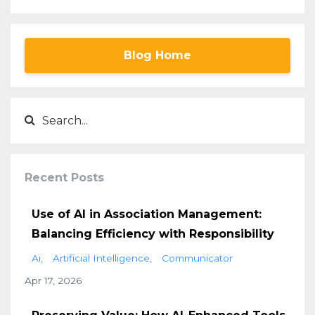
Blog Home
Recent Posts
Use of AI in Association Management:
Balancing Efficiency with Responsibility
Ai
Artificial Intelligence
Communicator
Apr 17, 2026