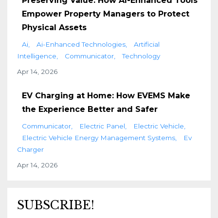
Preserving Value: How AI-Enhanced Tools
Empower Property Managers to Protect
Physical Assets
Ai
Ai-Enhanced Technologies
Artificial
Intelligence
Communicator
Technology
Apr 14, 2026
EV Charging at Home: How EVEMS Make
the Experience Better and Safer
Communicator
Electric Panel
Electric Vehicle
Electric Vehicle Energy Management Systems
Ev
Charger
Apr 14, 2026
SUBSCRIBE!