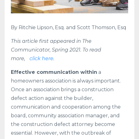
By Ritchie Lipson, Esq. and Scott Thomson, Esq
This article first appeared in The
Communicator, Spring 2021. To read
more,
click here
.
Effective communication within
a
homeowners association is always important.
Once an association brings a construction
defect action against the builder,
communication and cooperation among the
board, community association manager, and
the construction defect attorney become
essential. However, with the outbreak of