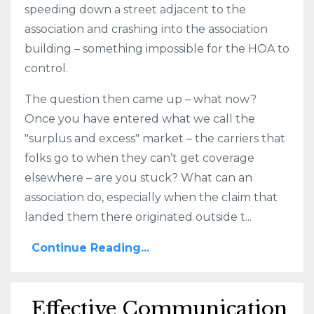
speeding down a street adjacent to the
association and crashing into the association
building – something impossible for the HOA to
control.
The question then came up – what now?
Once you have entered what we call the
"surplus and excess" market – the carriers that
folks go to when they can’t get coverage
elsewhere – are you stuck? What can an
association do, especially when the claim that
landed them there originated outside t...
Continue Reading...
Effective Communication