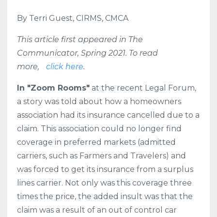
By Terri Guest, CIRMS, CMCA
This article first appeared in The
Communicator, Spring 2021. To read
more,
click here
.
In "Zoom Rooms"
at the recent Legal Forum,
a story was told about how a homeowners
association had its insurance cancelled due to a
claim. This association could no longer find
coverage in preferred markets (admitted
carriers, such as Farmers and Travelers) and
was forced to get its insurance from a surplus
lines carrier. Not only was this coverage three
times the price, the added insult was that the
claim was a result of an out of control car