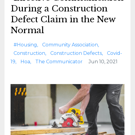
During a Construction
Defect Claim in the New
Normal
#housing
Community Association
Construction
Construction Defects
Covid-
19
Hoa
The Communicator
Jun 10, 2021