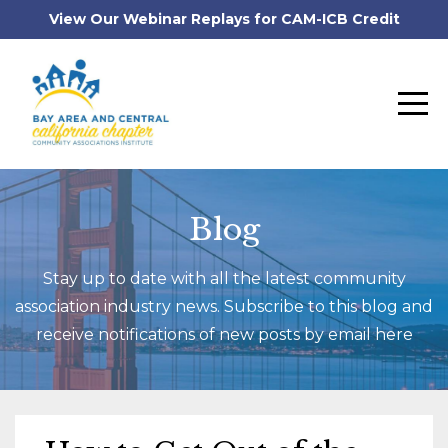
View Our Webinar Replays for CAM-ICB Credit
Blog
Stay up to date with all the latest community
association industry news. Subscribe to this blog and
receive notifications of new posts by email here