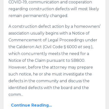
COVID-19, communication and cooperation
regarding construction defects will most likely
remain permanently changed.
A construction defect action by a homeowners’
association usually begins with a Notice of
Commencement of Legal Proceedings under
the Calderon Act (Civil Code § 6000
et seq
.),
which concurrently meets the need for a
Notice of the Claim pursuant to SB800.
However, before the attorney may prepare
such notice, he or she must investigate the
defects in the community and discuss the
identified defects with the board and the
comm...
Continue Reading...