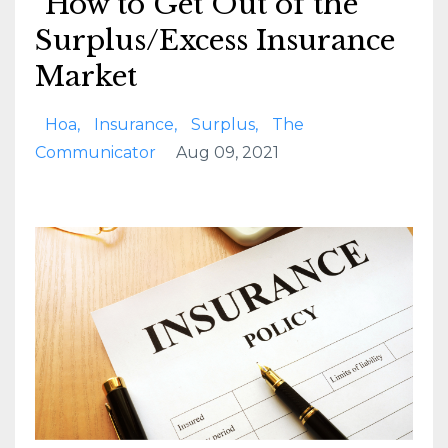
How to Get Out of the
Surplus/Excess Insurance
Market
Hoa
Insurance
Surplus
The
Communicator
Aug 09, 2021