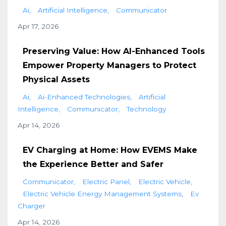
Ai
Artificial Intelligence
Communicator
Apr 17, 2026
Preserving Value: How AI-Enhanced Tools
Empower Property Managers to Protect
Physical Assets
Ai
Ai-Enhanced Technologies
Artificial
Intelligence
Communicator
Technology
Apr 14, 2026
EV Charging at Home: How EVEMS Make
the Experience Better and Safer
Communicator
Electric Panel
Electric Vehicle
Electric Vehicle Energy Management Systems
Ev
Charger
Apr 14, 2026