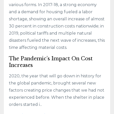
various forms. In 2017-18, a strong economy
and a demand for housing fueled a labor
shortage, showing an overall increase of almost
30 percent in construction costs nationwide; in
2019, political tariffs and multiple natural
disasters fueled the next wave of increases, this
time affecting material costs.
The Pandemic’s Impact On Cost
Increases
2020, the year that will go down in history for
the global pandemic, brought several new
factors creating price changes that we had not
experienced before. When the shelter in place
orders started i...