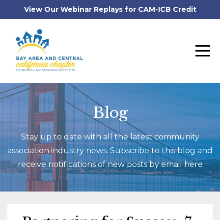
View Our Webinar Replays for CAM-ICB Credit
Blog
Stay up to date with all the latest community
association industry news. Subscribe to this blog and
receive notifications of new posts by email here