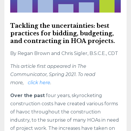
Tackling the uncertainties: best
practices for bidding, budgeting,
and contracting in HOA projects.
By Regan Brown and Chris Sigler, B.S.C.E., CDT
This article first appeared in The
Communicator, Spring 2021. To read
more,
click here
.
Over the past
four years, skyrocketing
construction costs have created various forms
of havoc throughout the construction
industry, to the surprise of many HOAs in need
of project work. The increases have taken on