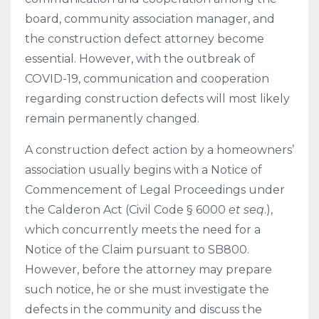
board, community association manager, and
the construction defect attorney become
essential. However, with the outbreak of
COVID-19, communication and cooperation
regarding construction defects will most likely
remain permanently changed.
A construction defect action by a homeowners’
association usually begins with a Notice of
Commencement of Legal Proceedings under
the Calderon Act (Civil Code § 6000
et seq
.),
which concurrently meets the need for a
Notice of the Claim pursuant to SB800.
However, before the attorney may prepare
such notice, he or she must investigate the
defects in the community and discuss the