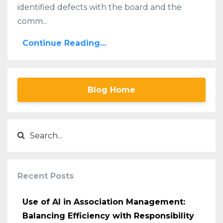
identified defects with the board and the
comm...
Continue Reading...
Blog Home
Recent Posts
Use of AI in Association Management:
Balancing Efficiency with Responsibility