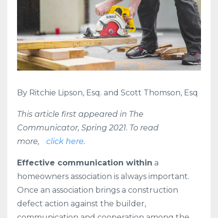
By Ritchie Lipson, Esq. and Scott Thomson, Esq
This article first appeared in The
Communicator, Spring 2021. To read
more,
click here
.
Effective communication within
a
homeowners association is always important.
Once an association brings a construction
defect action against the builder,
communication and cooperation among the