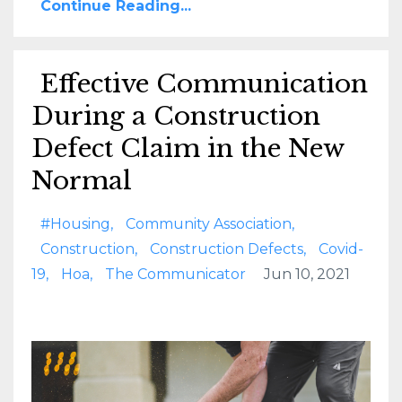
Continue Reading...
Effective Communication
During a Construction
Defect Claim in the New
Normal
#housing
Community Association
Construction
Construction Defects
Covid-
19
Hoa
The Communicator
Jun 10, 2021