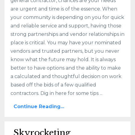
general contractor, chances are your needs
are urgent and time is of the essence. When
your community is depending on you for quick
and reliable service and support, having those
strong partnerships and vendor relationships in
place is critical. You may have your nominated
vendors and trusted partners, but you never
know what the future may hold. It is always
better to have options and the ability to make
a calculated and thoughtful decision on work
based off the bids of a few qualified
contractors. Dig in here for some tips ...
Continue Reading...
Skyrocketing