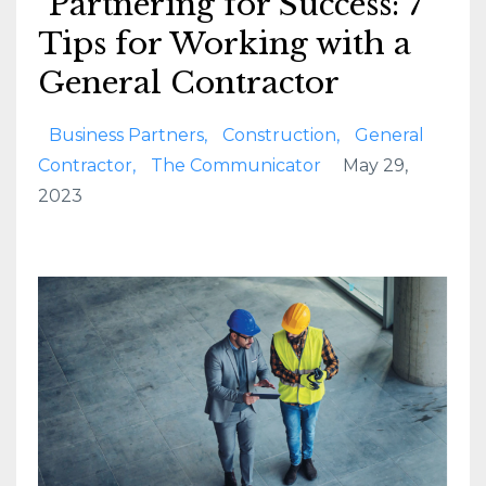
Partnering for Success: 7
Tips for Working with a
General Contractor
Business Partners
Construction
General
Contractor
The Communicator
May 29,
2023