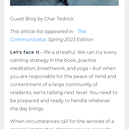
Guest Blog by Char Tedrick
This article fist appeared in
The
Communicator
, Spring 2023 Edition.
Let’s face it
– life is stressful. We can try every
calming strategy in the book, practice
meditation, breathwork, and yoga – but when
you are responsible for the peace of mind and
contentment of a large community of
residents, we’re talking next level. You need to
be prepared and ready to handle whatever
the day brings.
When circumstances call for the services of a