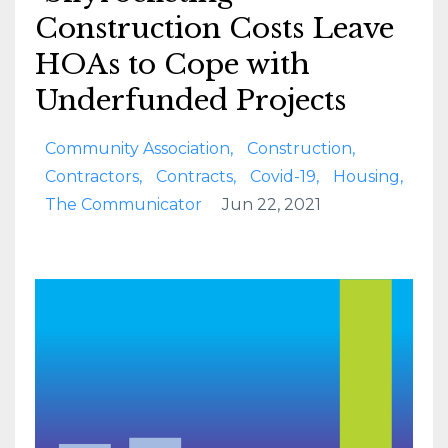
Construction Costs Leave
HOAs to Cope with
Underfunded Projects
Community Association
Construction
Contractors
Contracts
Covid-19
Housing
The Communicator
Jun 22, 2021