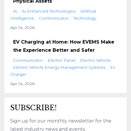
Physical Assets
Ai
Ai-Enhanced Technologies
Artificial
Intelligence
Communicator
Technology
Apr 14, 2026
EV Charging at Home: How EVEMS Make
the Experience Better and Safer
Communicator
Electric Panel
Electric Vehicle
Electric Vehicle Energy Management Systems
Ev
Charger
Apr 14, 2026
SUBSCRIBE!
Sign up for our monthly newsletter for the
latest industry news and events.