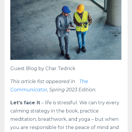
Guest Blog by Char Tedrick
This article fist appeared in
The
Communicator
, Spring 2023 Edition.
Let’s face it
– life is stressful. We can try every
calming strategy in the book, practice
meditation, breathwork, and yoga – but when
you are responsible for the peace of mind and