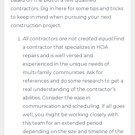
based off the bids of a few qualified
contractors. Dig in here for some tips and tricks
to keep in mind when pursuing your next
construction project.
All contractors are not created equal.
Find
a contractor that specializes in HOA
repairs and is well versed and
experienced in the unique needs of
multi-family communities. Ask for
references and do some research to get a
real understanding of the contractor’s
abilities. Consider the ease in
communication and scheduling. If all goes
well, you might be working closely with
this team for an extended period
depending on the size and timeline of the