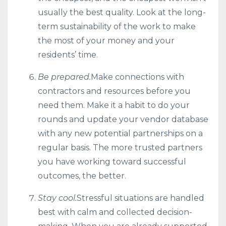
usually the best quality. Look at the long-
term sustainability of the work to make
the most of your money and your
residents’ time.
Be prepared.
Make connections with
contractors and resources before you
need them. Make it a habit to do your
rounds and update your vendor database
with any new potential partnerships on a
regular basis. The more trusted partners
you have working toward successful
outcomes, the better.
Stay cool.
Stressful situations are handled
best with calm and collected decision-