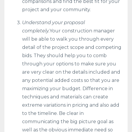
comparisons and find the best fit for your
project and your community.
Understand your proposal
completely.
Your construction manager
will be able to walk you through every
detail of the project scope and competing
bids. They should help you to comb
through your options to make sure you
are very clear on the details included and
any potential added costs so that you are
maximizing your budget. Difference in
techniques and materials can create
extreme variations in pricing and also add
to the timeline. Be clear in
communicating the big picture goal as
well as the obvious immediate need so