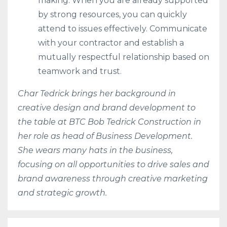
making. When you are already supported
by strong resources, you can quickly
attend to issues effectively. Communicate
with your contractor and establish a
mutually respectful relationship based on
teamwork and trust.
Char Tedrick brings her background in
creative design and brand development to
the table at BTC Bob Tedrick Construction in
her role as head of Business Development.
She wears many hats in the business,
focusing on all opportunities to drive sales and
brand awareness through creative marketing
and strategic growth.