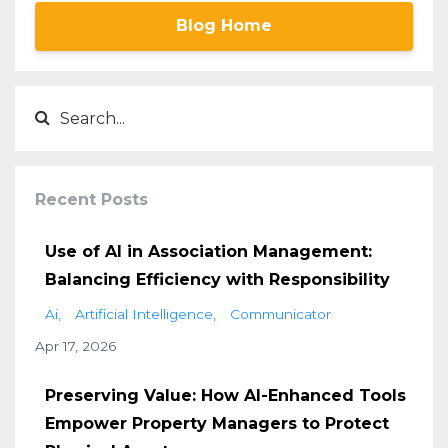
Blog Home
Recent Posts
Use of AI in Association Management:
Balancing Efficiency with Responsibility
Ai
Artificial Intelligence
Communicator
Apr 17, 2026
Preserving Value: How AI-Enhanced Tools
Empower Property Managers to Protect