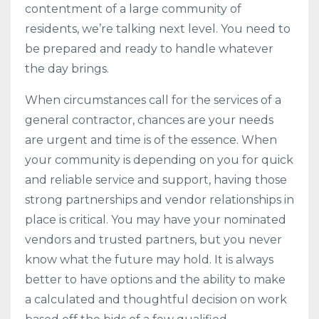
contentment of a large community of
residents, we’re talking next level. You need to
be prepared and ready to handle whatever
the day brings.
When circumstances call for the services of a
general contractor, chances are your needs
are urgent and time is of the essence. When
your community is depending on you for quick
and reliable service and support, having those
strong partnerships and vendor relationships in
place is critical. You may have your nominated
vendors and trusted partners, but you never
know what the future may hold. It is always
better to have options and the ability to make
a calculated and thoughtful decision on work