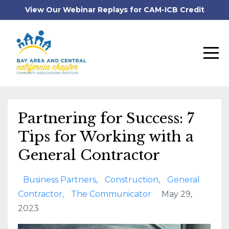
View Our Webinar Replays for CAM-ICB Credit
Partnering for Success: 7
Tips for Working with a
General Contractor
Business Partners
Construction
General
Contractor
The Communicator
May 29,
2023