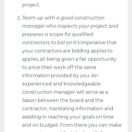
project.
Team up with a good construction
manager who inspects your project and
prepares a scope for qualified
contractors to bid on.
It’s imperative that
your contractors are bidding apples to
apples, all being given a fair opportunity
to price their work off the same
information provided by you. An
experienced and knowledgeable
construction manager will serve as a
liaison between the board and the
contractor, translating information and
assisting in reaching your goals on time
and on budget. From there you can make