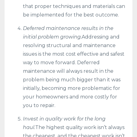
that proper techniques and materials can
be implemented for the best outcome.
Deferred maintenance results in the
initial problem growing.
Addressing and
resolving structural and maintenance
issues is the most cost effective and safest
way to move forward. Deferred
maintenance will always result in the
problem being much bigger than it was
initially, becoming more problematic for
your homeowners and more costly for
you to repair.
Invest in quality work for the long
haul.
The highest quality work isn’t always
the cheapest, and the cheapest work isn’t